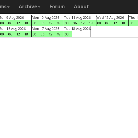
ams
Archive
Forum
About
Sun 9 Aug 2026
Mon 10 Aug 2026
Tue 11 Aug 2026
Wed 12 Aug 2026
Thu 1
00
06
12
18
00
06
12
18
00
06
12
18
00
06
12
18
00
Sun 16 Aug 2026
Mon 17 Aug 2026
Tue 18 Aug 2026
00
06
12
18
00
06
12
18
00