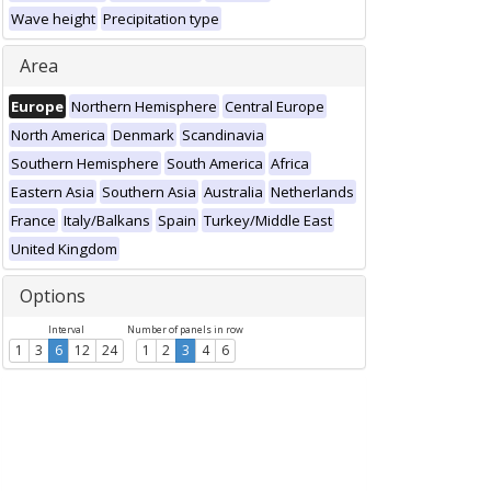
Wave height
Precipitation type
Area
Europe
Northern Hemisphere
Central Europe
North America
Denmark
Scandinavia
Southern Hemisphere
South America
Africa
Eastern Asia
Southern Asia
Australia
Netherlands
France
Italy/Balkans
Spain
Turkey/Middle East
United Kingdom
Options
Interval
Number of panels in row
1
3
6
12
24
1
2
3
4
6