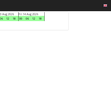
3 Aug 2026
Fri 14 Aug 2026
06
12
18
00
06
12
18