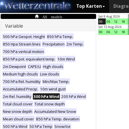
Top Karten
Diagr
All models
Sat 8 Aug 2026
00
06
12
18
Variable
Sat 15 Aug 2026
00
06
12
18
500 hPa Geopot. Height
850 hPa Temp.
850 Hpa Stream lines
Precipitation
2m Temp.
700 hPa vertical motion
850 hPa pot. equivalent temp.
10m Wind
2m Dewpoint
CAPE/LI
High clouds
Medium high clouds
Low clouds
700 hPa Rel. humidity
Min/Max Temp.
Accumulated Precip.
10m wind gust
2m Rel. humidity
300 hPa Wind
200 hPa Wind
Total cloud cover
Total snow depth
New snow depth
Accumulated New Snow
Mean cloud cover
850 hPa Temp. deviation
500 hPa Wind
50 hPa Temp
Snow/Ice