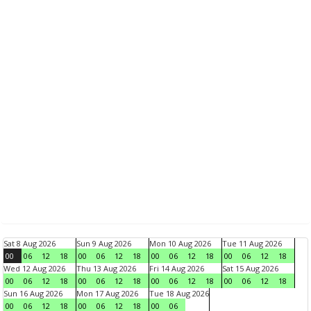
Sat 8 Aug 2026
Sun 9 Aug 2026
Mon 10 Aug 2026
Tue 11 Aug 2026
00
06
12
18
00
06
12
18
00
06
12
18
00
06
12
18
Wed 12 Aug 2026
Thu 13 Aug 2026
Fri 14 Aug 2026
Sat 15 Aug 2026
00
06
12
18
00
06
12
18
00
06
12
18
00
06
12
18
Sun 16 Aug 2026
Mon 17 Aug 2026
Tue 18 Aug 2026
00
06
12
18
00
06
12
18
00
06