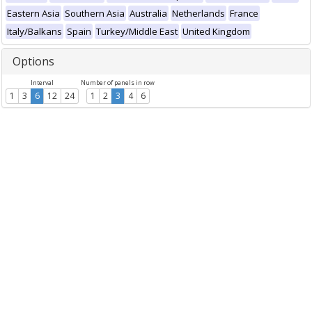
Eastern Asia
Southern Asia
Australia
Netherlands
France
Italy/Balkans
Spain
Turkey/Middle East
United Kingdom
Options
Interval
Number of panels in row
1
3
6
12
24
1
2
3
4
6