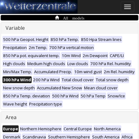
Toggle
naviga
All models
Variable
500 hPa Geopot. Height
850 hPa Temp.
850 Hpa Stream lines
Precipitation
2m Temp.
700 hPa vertical motion
850 hPa pot. equivalent temp.
10m Wind
2m Dewpoint
CAPE/LI
High clouds
Medium high clouds
Low clouds
700 hPa Rel. humidity
Min/Max Temp.
Accumulated Precip.
10m wind gust
2m Rel. humidity
300 hPa Wind
200 hPa Wind
Total cloud cover
Total snow depth
New snow depth
Accumulated New Snow
Mean cloud cover
850 hPa Temp. deviation
500 hPa Wind
50 hPa Temp
Snow/Ice
Wave height
Precipitation type
Area
Europe
Northern Hemisphere
Central Europe
North America
Denmark
Scandinavia
Southern Hemisphere
South America
Africa