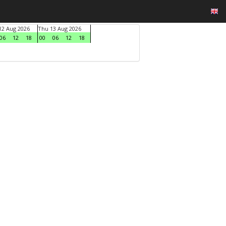
2 Aug 2026
Thu 13 Aug 2026
06
12
18
00
06
12
18