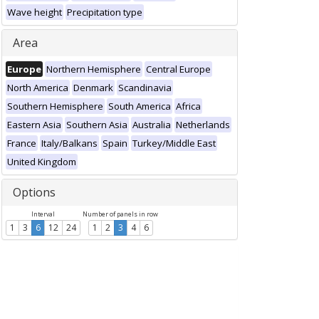
Wave height
Precipitation type
Area
Europe
Northern Hemisphere
Central Europe
North America
Denmark
Scandinavia
Southern Hemisphere
South America
Africa
Eastern Asia
Southern Asia
Australia
Netherlands
France
Italy/Balkans
Spain
Turkey/Middle East
United Kingdom
Options
Interval
Number of panels in row
1
3
6
12
24
1
2
3
4
6