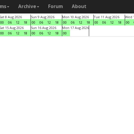
ams
Archive
Forum
About
Sat 8 Aug 2026
Sun 9 Aug 2026
Mon 10 Aug 2026
Tue 11 Aug 2026
Wed 1
00
06
12
18
00
06
12
18
00
06
12
18
00
06
12
18
00
Sat 15 Aug 2026
Sun 16 Aug 2026
Mon 17 Aug 2026
00
06
12
18
00
06
12
18
00