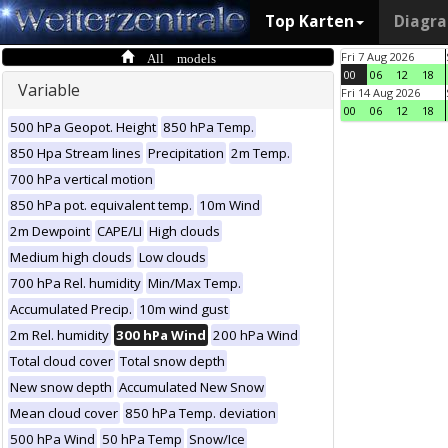
Top Karten
Diagr
All models
Fri 7 Aug 2026
00
06
12
18
Variable
Fri 14 Aug 2026
00
06
12
18
500 hPa Geopot. Height
850 hPa Temp.
850 Hpa Stream lines
Precipitation
2m Temp.
700 hPa vertical motion
850 hPa pot. equivalent temp.
10m Wind
2m Dewpoint
CAPE/LI
High clouds
Medium high clouds
Low clouds
700 hPa Rel. humidity
Min/Max Temp.
Accumulated Precip.
10m wind gust
2m Rel. humidity
300 hPa Wind
200 hPa Wind
Total cloud cover
Total snow depth
New snow depth
Accumulated New Snow
Mean cloud cover
850 hPa Temp. deviation
500 hPa Wind
50 hPa Temp
Snow/Ice