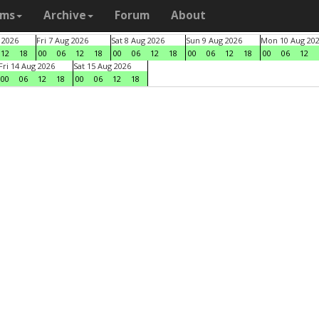
ams
Archive
Forum
About
 2026
Fri 7 Aug 2026
Sat 8 Aug 2026
Sun 9 Aug 2026
Mon 10 Aug 20
12
18
00
06
12
18
00
06
12
18
00
06
12
18
00
06
12
Fri 14 Aug 2026
Sat 15 Aug 2026
00
06
12
18
00
06
12
18