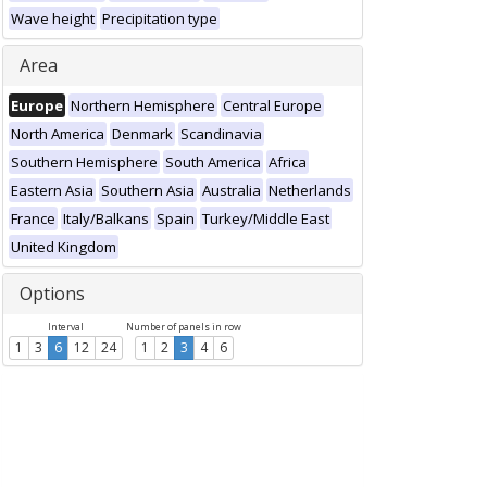
Wave height
Precipitation type
Area
Europe
Northern Hemisphere
Central Europe
North America
Denmark
Scandinavia
Southern Hemisphere
South America
Africa
Eastern Asia
Southern Asia
Australia
Netherlands
France
Italy/Balkans
Spain
Turkey/Middle East
United Kingdom
Options
Interval
Number of panels in row
1
3
6
12
24
1
2
3
4
6