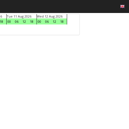
26
Tue 11 Aug 2026
Wed 12 Aug 2026
18
00
06
12
18
00
06
12
18