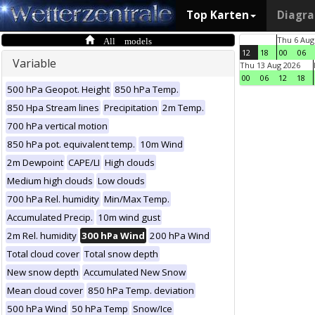
Top Karten
Diagr
All models
Thu 6 Aug
12
18
00
06
Variable
Thu 13 Aug 2026
00
06
12
18
500 hPa Geopot. Height
850 hPa Temp.
850 Hpa Stream lines
Precipitation
2m Temp.
700 hPa vertical motion
850 hPa pot. equivalent temp.
10m Wind
2m Dewpoint
CAPE/LI
High clouds
Medium high clouds
Low clouds
700 hPa Rel. humidity
Min/Max Temp.
Accumulated Precip.
10m wind gust
2m Rel. humidity
300 hPa Wind
200 hPa Wind
Total cloud cover
Total snow depth
New snow depth
Accumulated New Snow
Mean cloud cover
850 hPa Temp. deviation
500 hPa Wind
50 hPa Temp
Snow/Ice