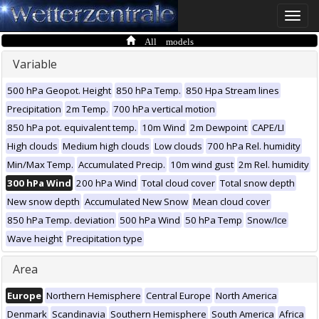
Toggle
naviga
All models
Variable
500 hPa Geopot. Height
850 hPa Temp.
850 Hpa Stream lines
Precipitation
2m Temp.
700 hPa vertical motion
850 hPa pot. equivalent temp.
10m Wind
2m Dewpoint
CAPE/LI
High clouds
Medium high clouds
Low clouds
700 hPa Rel. humidity
Min/Max Temp.
Accumulated Precip.
10m wind gust
2m Rel. humidity
300 hPa Wind
200 hPa Wind
Total cloud cover
Total snow depth
New snow depth
Accumulated New Snow
Mean cloud cover
850 hPa Temp. deviation
500 hPa Wind
50 hPa Temp
Snow/Ice
Wave height
Precipitation type
Area
Europe
Northern Hemisphere
Central Europe
North America
Denmark
Scandinavia
Southern Hemisphere
South America
Africa