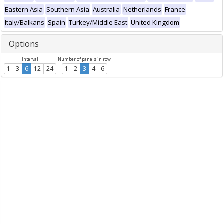
Eastern Asia
Southern Asia
Australia
Netherlands
France
Italy/Balkans
Spain
Turkey/Middle East
United Kingdom
Options
Interval
Number of panels in row
1
3
6
12
24
1
2
3
4
6