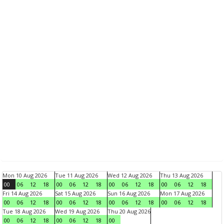
Mon 10 Aug 2026
Tue 11 Aug 2026
Wed 12 Aug 2026
Thu 13 Aug 2026
00
06
12
18
00
06
12
18
00
06
12
18
00
06
12
18
Fri 14 Aug 2026
Sat 15 Aug 2026
Sun 16 Aug 2026
Mon 17 Aug 2026
00
06
12
18
00
06
12
18
00
06
12
18
00
06
12
18
Tue 18 Aug 2026
Wed 19 Aug 2026
Thu 20 Aug 2026
00
06
12
18
00
06
12
18
00