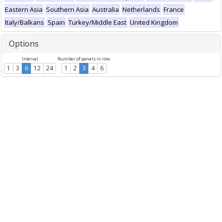
Eastern Asia
Southern Asia
Australia
Netherlands
France
Italy/Balkans
Spain
Turkey/Middle East
United Kingdom
Options
Interval
Number of panels in row
1
3
6
12
24
1
2
3
4
6