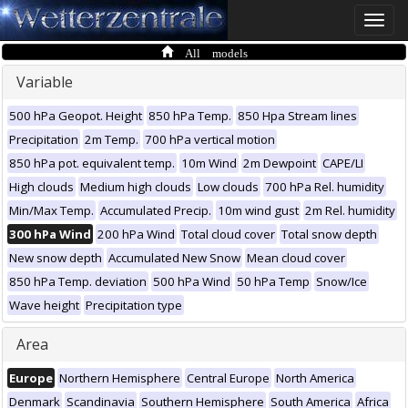
Toggle
naviga
All models
Variable
500 hPa Geopot. Height
850 hPa Temp.
850 Hpa Stream lines
Precipitation
2m Temp.
700 hPa vertical motion
850 hPa pot. equivalent temp.
10m Wind
2m Dewpoint
CAPE/LI
High clouds
Medium high clouds
Low clouds
700 hPa Rel. humidity
Min/Max Temp.
Accumulated Precip.
10m wind gust
2m Rel. humidity
300 hPa Wind
200 hPa Wind
Total cloud cover
Total snow depth
New snow depth
Accumulated New Snow
Mean cloud cover
850 hPa Temp. deviation
500 hPa Wind
50 hPa Temp
Snow/Ice
Wave height
Precipitation type
Area
Europe
Northern Hemisphere
Central Europe
North America
Denmark
Scandinavia
Southern Hemisphere
South America
Africa