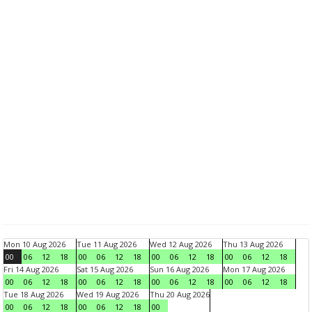
Mon 10 Aug 2026
Tue 11 Aug 2026
Wed 12 Aug 2026
Thu 13 Aug 2026
00
06
12
18
00
06
12
18
00
06
12
18
00
06
12
18
Fri 14 Aug 2026
Sat 15 Aug 2026
Sun 16 Aug 2026
Mon 17 Aug 2026
00
06
12
18
00
06
12
18
00
06
12
18
00
06
12
18
Tue 18 Aug 2026
Wed 19 Aug 2026
Thu 20 Aug 2026
00
06
12
18
00
06
12
18
00