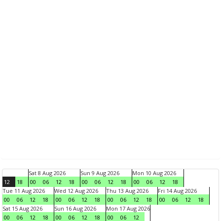
Sat 8 Aug 2026
Sun 9 Aug 2026
Mon 10 Aug 2026
12
18
00
06
12
18
00
06
12
18
00
06
12
18
Tue 11 Aug 2026
Wed 12 Aug 2026
Thu 13 Aug 2026
Fri 14 Aug 2026
00
06
12
18
00
06
12
18
00
06
12
18
00
06
12
18
Sat 15 Aug 2026
Sun 16 Aug 2026
Mon 17 Aug 2026
00
06
12
18
00
06
12
18
00
06
12