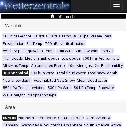
Toggle
naviga
All models
Variable
500 hPa Geopot. Height
850 hPa Temp.
850 Hpa Stream lines
Precipitation
2m Temp.
700 hPa vertical motion
850 hPa pot. equivalent temp.
10m Wind
2m Dewpoint
CAPE/LI
High clouds
Medium high clouds
Low clouds
700 hPa Rel. humidity
Min/Max Temp.
Accumulated Precip.
10m wind gust
2m Rel. humidity
300 hPa Wind
200 hPa Wind
Total cloud cover
Total snow depth
New snow depth
Accumulated New Snow
Mean cloud cover
850 hPa Temp. deviation
500 hPa Wind
50 hPa Temp
Snow/Ice
Wave height
Precipitation type
Area
Europe
Northern Hemisphere
Central Europe
North America
Denmark
Scandinavia
Southern Hemisphere
South America
Africa