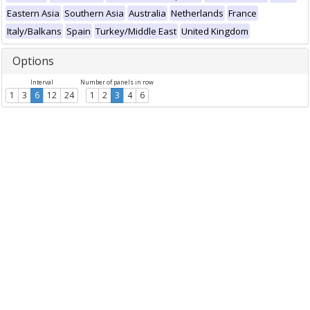
Eastern Asia
Southern Asia
Australia
Netherlands
France
Italy/Balkans
Spain
Turkey/Middle East
United Kingdom
Options
Interval
Number of panels in row
1
3
6
12
24
1
2
3
4
6