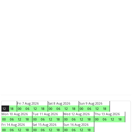
Fri 7 Aug 2026
Sat 8 Aug 2026
Sun 9 Aug 2026
12
18
00
06
12
18
00
06
12
18
00
06
12
18
Mon 10 Aug 2026
Tue 11 Aug 2026
Wed 12 Aug 2026
Thu 13 Aug 2026
00
06
12
18
00
06
12
18
00
06
12
18
00
06
12
18
Fri 14 Aug 2026
Sat 15 Aug 2026
Sun 16 Aug 2026
00
06
12
18
00
06
12
18
00
06
12
18