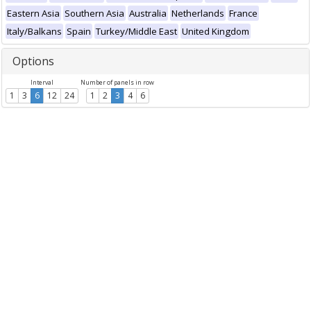
Eastern Asia
Southern Asia
Australia
Netherlands
France
Italy/Balkans
Spain
Turkey/Middle East
United Kingdom
Options
Interval
Number of panels in row
1
3
6
12
24
1
2
3
4
6