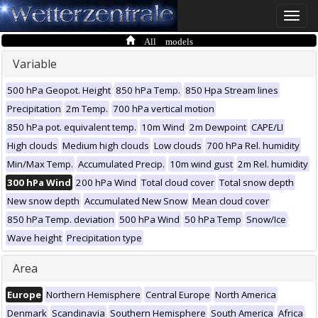
Toggle
naviga
All models
Variable
500 hPa Geopot. Height
850 hPa Temp.
850 Hpa Stream lines
Precipitation
2m Temp.
700 hPa vertical motion
850 hPa pot. equivalent temp.
10m Wind
2m Dewpoint
CAPE/LI
High clouds
Medium high clouds
Low clouds
700 hPa Rel. humidity
Min/Max Temp.
Accumulated Precip.
10m wind gust
2m Rel. humidity
300 hPa Wind
200 hPa Wind
Total cloud cover
Total snow depth
New snow depth
Accumulated New Snow
Mean cloud cover
850 hPa Temp. deviation
500 hPa Wind
50 hPa Temp
Snow/Ice
Wave height
Precipitation type
Area
Europe
Northern Hemisphere
Central Europe
North America
Denmark
Scandinavia
Southern Hemisphere
South America
Africa