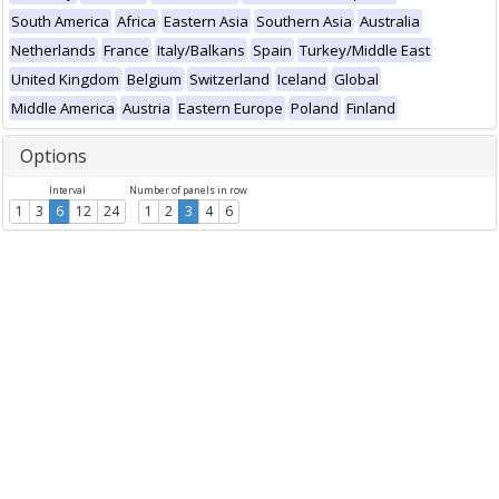
South America
Africa
Eastern Asia
Southern Asia
Australia
Netherlands
France
Italy/Balkans
Spain
Turkey/Middle East
United Kingdom
Belgium
Switzerland
Iceland
Global
Middle America
Austria
Eastern Europe
Poland
Finland
Options
Interval
Number of panels in row
1
3
6
12
24
1
2
3
4
6