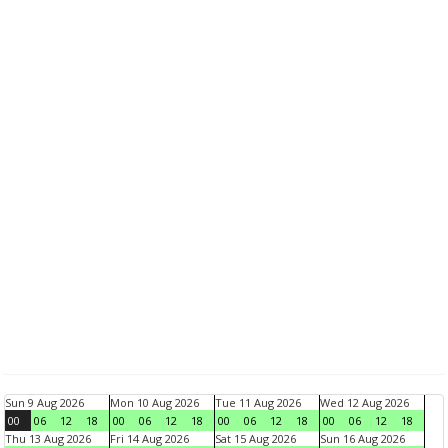
Sun 9 Aug 2026
Mon 10 Aug 2026
Tue 11 Aug 2026
Wed 12 Aug 2026
00
06
12
18
00
06
12
18
00
06
12
18
00
06
12
18
Thu 13 Aug 2026
Fri 14 Aug 2026
Sat 15 Aug 2026
Sun 16 Aug 2026