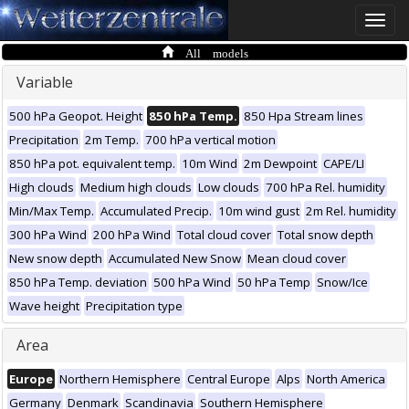
Toggle
naviga
All models
Variable
500 hPa Geopot. Height
850 hPa Temp.
850 Hpa Stream lines
Precipitation
2m Temp.
700 hPa vertical motion
850 hPa pot. equivalent temp.
10m Wind
2m Dewpoint
CAPE/LI
High clouds
Medium high clouds
Low clouds
700 hPa Rel. humidity
Min/Max Temp.
Accumulated Precip.
10m wind gust
2m Rel. humidity
300 hPa Wind
200 hPa Wind
Total cloud cover
Total snow depth
New snow depth
Accumulated New Snow
Mean cloud cover
850 hPa Temp. deviation
500 hPa Wind
50 hPa Temp
Snow/Ice
Wave height
Precipitation type
Area
Europe
Northern Hemisphere
Central Europe
Alps
North America
Germany
Denmark
Scandinavia
Southern Hemisphere