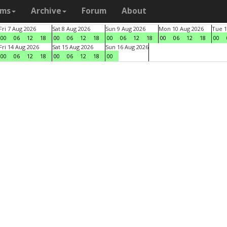
ams
Archive
Forum
About
Fri 7 Aug 2026
Sat 8 Aug 2026
Sun 9 Aug 2026
Mon 10 Aug 2026
Tue 1
00
06
12
18
00
06
12
18
00
06
12
18
00
06
12
18
00
Fri 14 Aug 2026
Sat 15 Aug 2026
Sun 16 Aug 2026
00
06
12
18
00
06
12
18
00