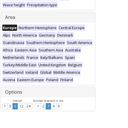
Wave height
Precipitation type
Area
Europe
Northern Hemisphere
Central Europe
Alps
North America
Germany
Denmark
Scandinavia
Southern Hemisphere
South America
Africa
Eastern Asia
Southern Asia
Australia
Netherlands
France
Italy/Balkans
Spain
Turkey/Middle East
United Kingdom
Belgium
Switzerland
Iceland
Global
Middle America
Austria
Eastern Europe
Poland
Finland
Options
Interval
Number of panels in row
1
3
6
12
24
1
2
3
4
6