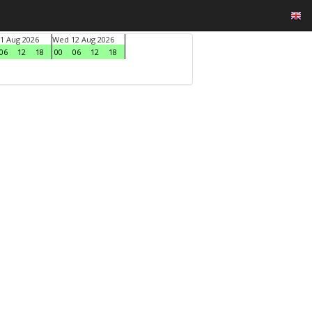
1 Aug 2026
Wed 12 Aug 2026
06
12
18
00
06
12
18