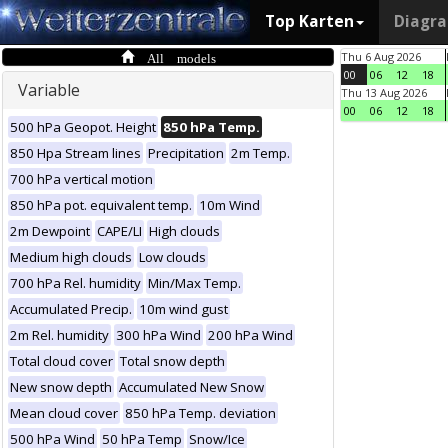
Top Karten
Diagr
All models
Thu 6 Aug 2026
00
06
12
18
Variable
Thu 13 Aug 2026
00
06
12
18
500 hPa Geopot. Height
850 hPa Temp.
850 Hpa Stream lines
Precipitation
2m Temp.
700 hPa vertical motion
850 hPa pot. equivalent temp.
10m Wind
2m Dewpoint
CAPE/LI
High clouds
Medium high clouds
Low clouds
700 hPa Rel. humidity
Min/Max Temp.
Accumulated Precip.
10m wind gust
2m Rel. humidity
300 hPa Wind
200 hPa Wind
Total cloud cover
Total snow depth
New snow depth
Accumulated New Snow
Mean cloud cover
850 hPa Temp. deviation
500 hPa Wind
50 hPa Temp
Snow/Ice