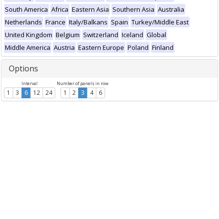
South America
Africa
Eastern Asia
Southern Asia
Australia
Netherlands
France
Italy/Balkans
Spain
Turkey/Middle East
United Kingdom
Belgium
Switzerland
Iceland
Global
Middle America
Austria
Eastern Europe
Poland
Finland
Options
Interval
Number of panels in row
1
3
6
12
24
1
2
3
4
6