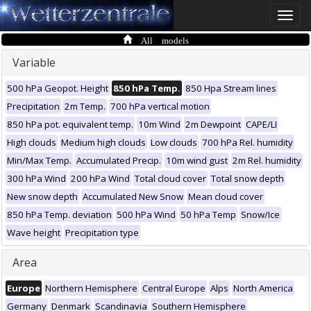
Toggle
naviga
All models
Variable
500 hPa Geopot. Height
850 hPa Temp.
850 Hpa Stream lines
Precipitation
2m Temp.
700 hPa vertical motion
850 hPa pot. equivalent temp.
10m Wind
2m Dewpoint
CAPE/LI
High clouds
Medium high clouds
Low clouds
700 hPa Rel. humidity
Min/Max Temp.
Accumulated Precip.
10m wind gust
2m Rel. humidity
300 hPa Wind
200 hPa Wind
Total cloud cover
Total snow depth
New snow depth
Accumulated New Snow
Mean cloud cover
850 hPa Temp. deviation
500 hPa Wind
50 hPa Temp
Snow/Ice
Wave height
Precipitation type
Area
Europe
Northern Hemisphere
Central Europe
Alps
North America
Germany
Denmark
Scandinavia
Southern Hemisphere