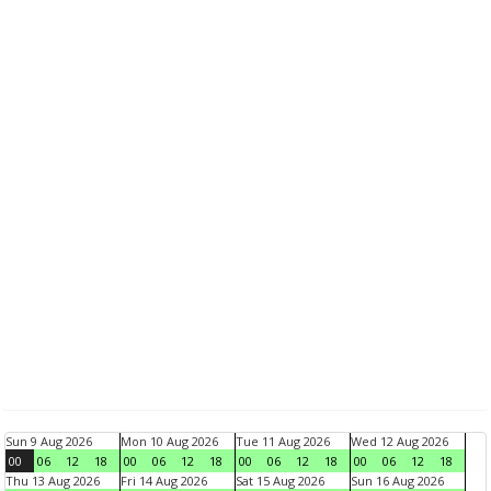
Sun 9 Aug 2026
Mon 10 Aug 2026
Tue 11 Aug 2026
Wed 12 Aug 2026
00
06
12
18
00
06
12
18
00
06
12
18
00
06
12
18
Thu 13 Aug 2026
Fri 14 Aug 2026
Sat 15 Aug 2026
Sun 16 Aug 2026