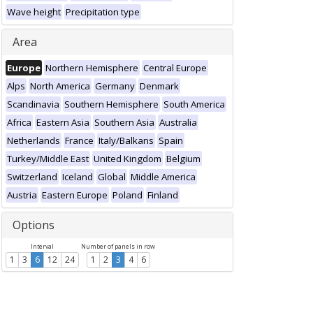
Wave height
Precipitation type
Area
Europe
Northern Hemisphere
Central Europe
Alps
North America
Germany
Denmark
Scandinavia
Southern Hemisphere
South America
Africa
Eastern Asia
Southern Asia
Australia
Netherlands
France
Italy/Balkans
Spain
Turkey/Middle East
United Kingdom
Belgium
Switzerland
Iceland
Global
Middle America
Austria
Eastern Europe
Poland
Finland
Options
Interval
Number of panels in row
1
3
6
12
24
1
2
3
4
6