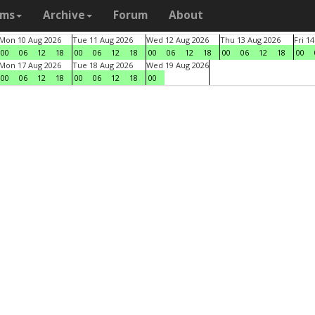
ams
Archive
Forum
About
Mon 10 Aug 2026
Tue 11 Aug 2026
Wed 12 Aug 2026
Thu 13 Aug 2026
Fri 1
00
06
12
18
00
06
12
18
00
06
12
18
00
06
12
18
00
Mon 17 Aug 2026
Tue 18 Aug 2026
Wed 19 Aug 2026
00
06
12
18
00
06
12
18
00