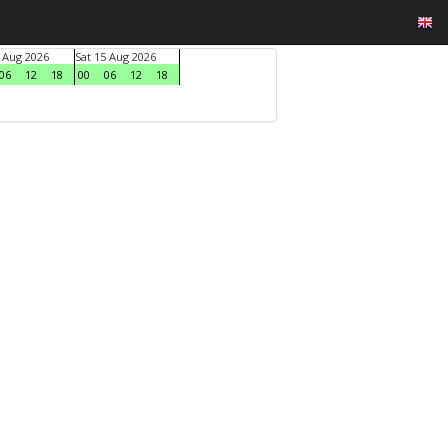
4 Aug 2026
Sat 15 Aug 2026
06
12
18
00
06
12
18