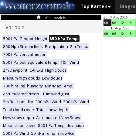
Top Karten
Diagr
All models
Sun 9 Aug 2026
00
06
12
18
Variable
Sun 16 Aug 2026
00
06
12
18
500 hPa Geopot. Height
850 hPa Temp.
850 Hpa Stream lines
Precipitation
2m Temp.
700 hPa vertical motion
850 hPa pot. equivalent temp.
10m Wind
2m Dewpoint
CAPE/LI
High clouds
Medium high clouds
Low clouds
700 hPa Rel. humidity
Min/Max Temp.
Accumulated Precip.
10m wind gust
2m Rel. humidity
300 hPa Wind
200 hPa Wind
Total cloud cover
Total snow depth
New snow depth
Accumulated New Snow
Mean cloud cover
850 hPa Temp. deviation
500 hPa Wind
50 hPa Temp
Snow/Ice