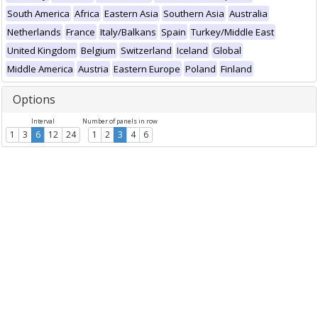
South America
Africa
Eastern Asia
Southern Asia
Australia
Netherlands
France
Italy/Balkans
Spain
Turkey/Middle East
United Kingdom
Belgium
Switzerland
Iceland
Global
Middle America
Austria
Eastern Europe
Poland
Finland
Options
Interval
Number of panels in row
1
3
6
12
24
1
2
3
4
6