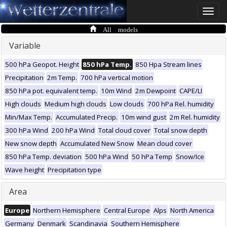
Toggle
naviga
All models
Variable
500 hPa Geopot. Height
850 hPa Temp.
850 Hpa Stream lines
Precipitation
2m Temp.
700 hPa vertical motion
850 hPa pot. equivalent temp.
10m Wind
2m Dewpoint
CAPE/LI
High clouds
Medium high clouds
Low clouds
700 hPa Rel. humidity
Min/Max Temp.
Accumulated Precip.
10m wind gust
2m Rel. humidity
300 hPa Wind
200 hPa Wind
Total cloud cover
Total snow depth
New snow depth
Accumulated New Snow
Mean cloud cover
850 hPa Temp. deviation
500 hPa Wind
50 hPa Temp
Snow/Ice
Wave height
Precipitation type
Area
Europe
Northern Hemisphere
Central Europe
Alps
North America
Germany
Denmark
Scandinavia
Southern Hemisphere