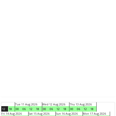
Tue 11 Aug 2026
Wed 12 Aug 2026
Thu 13 Aug 2026
12
18
00
06
12
18
00
06
12
18
00
06
12
18
Fri 14 Aug 2026
Sat 15 Aug 2026
Sun 16 Aug 2026
Mon 17 Aug 2026