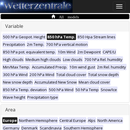
Toggle
naviga
All models
Variable
500 hPa Geopot. Height
850 hPa Temp.
850 Hpa Stream lines
Precipitation
2m Temp.
700 hPa vertical motion
850 hPa pot. equivalent temp.
10m Wind
2m Dewpoint
CAPE/LI
High clouds
Medium high clouds
Low clouds
700 hPa Rel. humidity
Min/Max Temp.
Accumulated Precip.
10m wind gust
2m Rel. humidity
300 hPa Wind
200 hPa Wind
Total cloud cover
Total snow depth
New snow depth
Accumulated New Snow
Mean cloud cover
850 hPa Temp. deviation
500 hPa Wind
50 hPa Temp
Snow/Ice
Wave height
Precipitation type
Area
Europe
Northern Hemisphere
Central Europe
Alps
North America
Germany
Denmark
Scandinavia
Southern Hemisphere