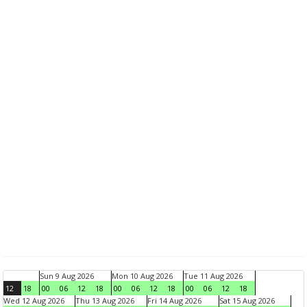
Sun 9 Aug 2026
Mon 10 Aug 2026
Tue 11 Aug 2026
12
18
00
06
12
18
00
06
12
18
00
06
12
18
Wed 12 Aug 2026
Thu 13 Aug 2026
Fri 14 Aug 2026
Sat 15 Aug 2026