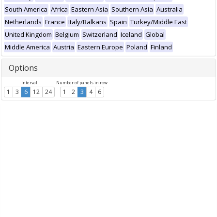
South America
Africa
Eastern Asia
Southern Asia
Australia
Netherlands
France
Italy/Balkans
Spain
Turkey/Middle East
United Kingdom
Belgium
Switzerland
Iceland
Global
Middle America
Austria
Eastern Europe
Poland
Finland
Options
Interval
Number of panels in row
1
3
6
12
24
1
2
3
4
6