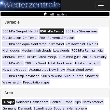
Toggle
naviga
All models
Variable
500 hPa Geopot. Height
850 hPa Temp.
850 Hpa Stream lines
Precipitation
2m Temp.
700 hPa vertical motion
850 hPa pot. equivalent temp.
10m Wind
2m Dewpoint
CAPE/LI
High clouds
Medium high clouds
Low clouds
700 hPa Rel. humidity
Min/Max Temp.
Accumulated Precip.
10m wind gust
2m Rel. humidity
300 hPa Wind
200 hPa Wind
Total cloud cover
Total snow depth
New snow depth
Accumulated New Snow
Mean cloud cover
850 hPa Temp. deviation
500 hPa Wind
50 hPa Temp
Snow/Ice
Wave height
Precipitation type
Area
Europe
Northern Hemisphere
Central Europe
Alps
North America
Germany
Denmark
Scandinavia
Southern Hemisphere