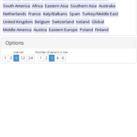
South America
Africa
Eastern Asia
Southern Asia
Australia
Netherlands
France
Italy/Balkans
Spain
Turkey/Middle East
United Kingdom
Belgium
Switzerland
Iceland
Global
Middle America
Austria
Eastern Europe
Poland
Finland
Options
Interval
Number of panels in row
1
3
6
12
24
1
2
3
4
6