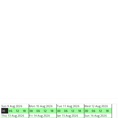
Sun 9 Aug 2026
Mon 10 Aug 2026
Tue 11 Aug 2026
Wed 12 Aug 2026
00
06
12
18
00
06
12
18
00
06
12
18
00
06
12
18
Thu 13 Aug 2026
Fri 14 Aug 2026
Sat 15 Aug 2026
Sun 16 Aug 2026