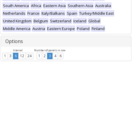
South America
Africa
Eastern Asia
Southern Asia
Australia
Netherlands
France
Italy/Balkans
Spain
Turkey/Middle East
United Kingdom
Belgium
Switzerland
Iceland
Global
Middle America
Austria
Eastern Europe
Poland
Finland
Options
Interval
Number of panels in row
1
3
6
12
24
1
2
3
4
6