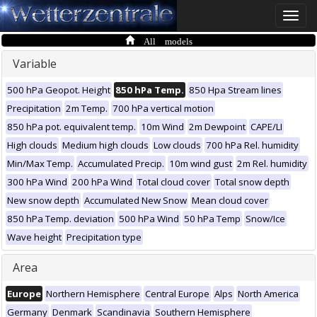
Toggle
naviga
All models
Variable
500 hPa Geopot. Height
850 hPa Temp.
850 Hpa Stream lines
Precipitation
2m Temp.
700 hPa vertical motion
850 hPa pot. equivalent temp.
10m Wind
2m Dewpoint
CAPE/LI
High clouds
Medium high clouds
Low clouds
700 hPa Rel. humidity
Min/Max Temp.
Accumulated Precip.
10m wind gust
2m Rel. humidity
300 hPa Wind
200 hPa Wind
Total cloud cover
Total snow depth
New snow depth
Accumulated New Snow
Mean cloud cover
850 hPa Temp. deviation
500 hPa Wind
50 hPa Temp
Snow/Ice
Wave height
Precipitation type
Area
Europe
Northern Hemisphere
Central Europe
Alps
North America
Germany
Denmark
Scandinavia
Southern Hemisphere