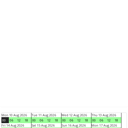
Mon 10 Aug 2026
Tue 11 Aug 2026
Wed 12 Aug 2026
Thu 13 Aug 2026
00
06
12
18
00
06
12
18
00
06
12
18
00
06
12
18
Fri 14 Aug 2026
Sat 15 Aug 2026
Sun 16 Aug 2026
Mon 17 Aug 2026