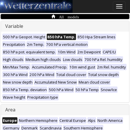
Toggle
naviga
All models
Variable
500 hPa Geopot. Height
850 hPa Temp.
850 Hpa Stream lines
Precipitation
2m Temp.
700 hPa vertical motion
850 hPa pot. equivalent temp.
10m Wind
2m Dewpoint
CAPE/LI
High clouds
Medium high clouds
Low clouds
700 hPa Rel. humidity
Min/Max Temp.
Accumulated Precip.
10m wind gust
2m Rel. humidity
300 hPa Wind
200 hPa Wind
Total cloud cover
Total snow depth
New snow depth
Accumulated New Snow
Mean cloud cover
850 hPa Temp. deviation
500 hPa Wind
50 hPa Temp
Snow/Ice
Wave height
Precipitation type
Area
Europe
Northern Hemisphere
Central Europe
Alps
North America
Germany
Denmark
Scandinavia
Southern Hemisphere