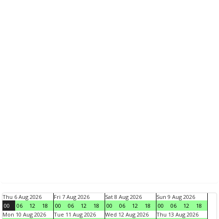
Thu 6 Aug 2026
Fri 7 Aug 2026
Sat 8 Aug 2026
Sun 9 Aug 2026
00
06
12
18
00
06
12
18
00
06
12
18
00
06
12
18
Mon 10 Aug 2026
Tue 11 Aug 2026
Wed 12 Aug 2026
Thu 13 Aug 2026