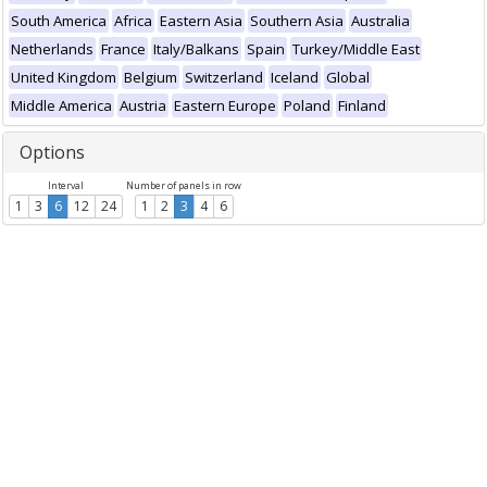
South America
Africa
Eastern Asia
Southern Asia
Australia
Netherlands
France
Italy/Balkans
Spain
Turkey/Middle East
United Kingdom
Belgium
Switzerland
Iceland
Global
Middle America
Austria
Eastern Europe
Poland
Finland
Options
Interval
Number of panels in row
1
3
6
12
24
1
2
3
4
6