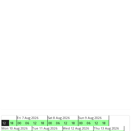
Fri 7 Aug 2026
Sat 8 Aug 2026
Sun 9 Aug 2026
12
18
00
06
12
18
00
06
12
18
00
06
12
18
Mon 10 Aug 2026
Tue 11 Aug 2026
Wed 12 Aug 2026
Thu 13 Aug 2026