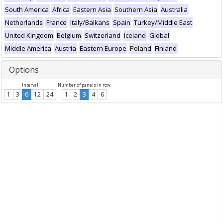
South America
Africa
Eastern Asia
Southern Asia
Australia
Netherlands
France
Italy/Balkans
Spain
Turkey/Middle East
United Kingdom
Belgium
Switzerland
Iceland
Global
Middle America
Austria
Eastern Europe
Poland
Finland
Options
Interval
Number of panels in row
1
3
6
12
24
1
2
3
4
6