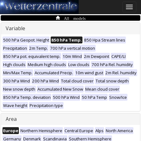
Toggle
naviga
All models
Variable
500 hPa Geopot. Height
850 hPa Temp.
850 Hpa Stream lines
Precipitation
2m Temp.
700 hPa vertical motion
850 hPa pot. equivalent temp.
10m Wind
2m Dewpoint
CAPE/LI
High clouds
Medium high clouds
Low clouds
700 hPa Rel. humidity
Min/Max Temp.
Accumulated Precip.
10m wind gust
2m Rel. humidity
300 hPa Wind
200 hPa Wind
Total cloud cover
Total snow depth
New snow depth
Accumulated New Snow
Mean cloud cover
850 hPa Temp. deviation
500 hPa Wind
50 hPa Temp
Snow/Ice
Wave height
Precipitation type
Area
Europe
Northern Hemisphere
Central Europe
Alps
North America
Germany
Denmark
Scandinavia
Southern Hemisphere