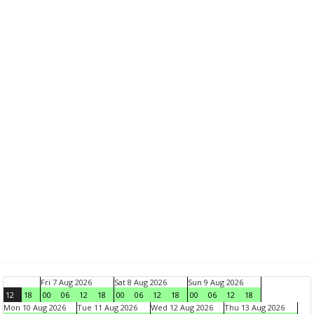
Fri 7 Aug 2026
Sat 8 Aug 2026
Sun 9 Aug 2026
12
18
00
06
12
18
00
06
12
18
00
06
12
18
Mon 10 Aug 2026
Tue 11 Aug 2026
Wed 12 Aug 2026
Thu 13 Aug 2026