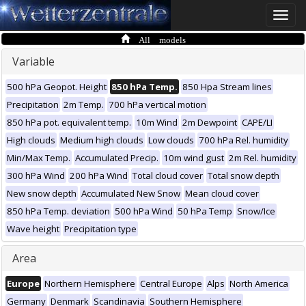
Toggle
naviga
All models
Variable
500 hPa Geopot. Height
850 hPa Temp.
850 Hpa Stream lines
Precipitation
2m Temp.
700 hPa vertical motion
850 hPa pot. equivalent temp.
10m Wind
2m Dewpoint
CAPE/LI
High clouds
Medium high clouds
Low clouds
700 hPa Rel. humidity
Min/Max Temp.
Accumulated Precip.
10m wind gust
2m Rel. humidity
300 hPa Wind
200 hPa Wind
Total cloud cover
Total snow depth
New snow depth
Accumulated New Snow
Mean cloud cover
850 hPa Temp. deviation
500 hPa Wind
50 hPa Temp
Snow/Ice
Wave height
Precipitation type
Area
Europe
Northern Hemisphere
Central Europe
Alps
North America
Germany
Denmark
Scandinavia
Southern Hemisphere