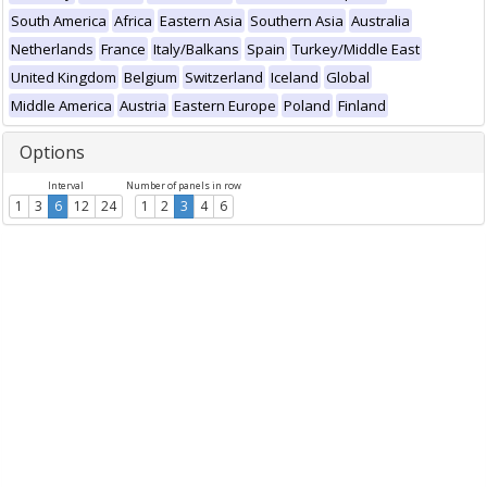
South America
Africa
Eastern Asia
Southern Asia
Australia
Netherlands
France
Italy/Balkans
Spain
Turkey/Middle East
United Kingdom
Belgium
Switzerland
Iceland
Global
Middle America
Austria
Eastern Europe
Poland
Finland
Options
Interval
Number of panels in row
1
3
6
12
24
1
2
3
4
6