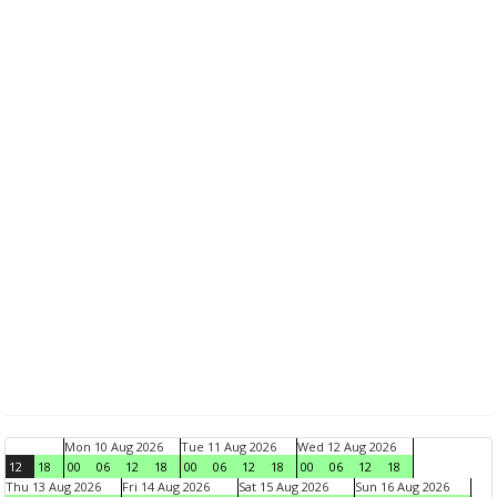
Mon 10 Aug 2026
Tue 11 Aug 2026
Wed 12 Aug 2026
12
18
00
06
12
18
00
06
12
18
00
06
12
18
Thu 13 Aug 2026
Fri 14 Aug 2026
Sat 15 Aug 2026
Sun 16 Aug 2026