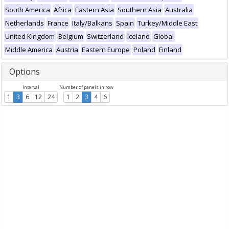
South America
Africa
Eastern Asia
Southern Asia
Australia
Netherlands
France
Italy/Balkans
Spain
Turkey/Middle East
United Kingdom
Belgium
Switzerland
Iceland
Global
Middle America
Austria
Eastern Europe
Poland
Finland
Options
Interval
Number of panels in row
1
3
6
12
24
1
2
3
4
6