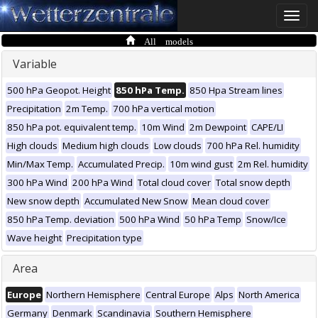
Toggle
naviga
All models
Variable
500 hPa Geopot. Height
850 hPa Temp.
850 Hpa Stream lines
Precipitation
2m Temp.
700 hPa vertical motion
850 hPa pot. equivalent temp.
10m Wind
2m Dewpoint
CAPE/LI
High clouds
Medium high clouds
Low clouds
700 hPa Rel. humidity
Min/Max Temp.
Accumulated Precip.
10m wind gust
2m Rel. humidity
300 hPa Wind
200 hPa Wind
Total cloud cover
Total snow depth
New snow depth
Accumulated New Snow
Mean cloud cover
850 hPa Temp. deviation
500 hPa Wind
50 hPa Temp
Snow/Ice
Wave height
Precipitation type
Area
Europe
Northern Hemisphere
Central Europe
Alps
North America
Germany
Denmark
Scandinavia
Southern Hemisphere