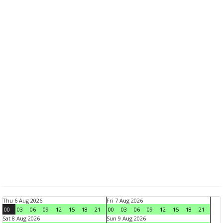
Thu 6 Aug 2026
Fri 7 Aug 2026
00
03
06
09
12
15
18
21
00
03
06
09
12
15
18
21
Sat 8 Aug 2026
Sun 9 Aug 2026