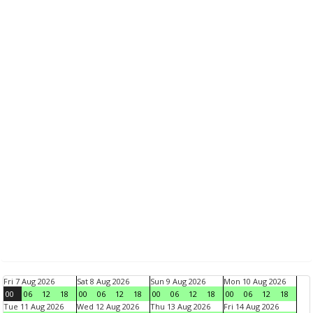
Fri 7 Aug 2026
Sat 8 Aug 2026
Sun 9 Aug 2026
Mon 10 Aug 2026
00
06
12
18
00
06
12
18
00
06
12
18
00
06
12
18
Tue 11 Aug 2026
Wed 12 Aug 2026
Thu 13 Aug 2026
Fri 14 Aug 2026