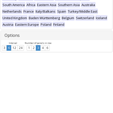
South America
Africa
Eastern Asia
Southern Asia
Australia
Netherlands
France
Italy/Balkans
Spain
Turkey/Middle East
United Kingdom
Baden Württemberg
Belgium
Switzerland
Iceland
Austria
Eastern Europe
Poland
Finland
Options
Interval
Number of panels in row
3
6
12
24
1
2
3
4
6