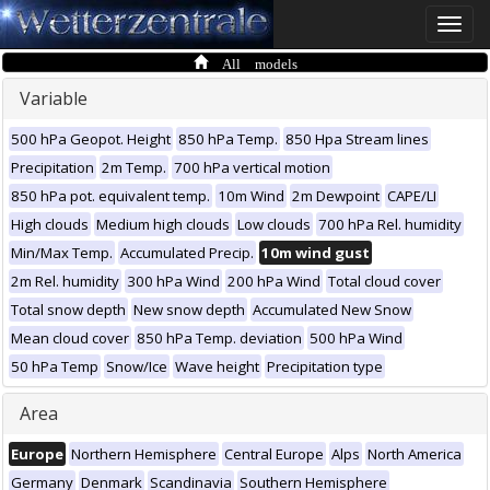
Toggle
naviga
All models
Variable
500 hPa Geopot. Height
850 hPa Temp.
850 Hpa Stream lines
Precipitation
2m Temp.
700 hPa vertical motion
850 hPa pot. equivalent temp.
10m Wind
2m Dewpoint
CAPE/LI
High clouds
Medium high clouds
Low clouds
700 hPa Rel. humidity
Min/Max Temp.
Accumulated Precip.
10m wind gust
2m Rel. humidity
300 hPa Wind
200 hPa Wind
Total cloud cover
Total snow depth
New snow depth
Accumulated New Snow
Mean cloud cover
850 hPa Temp. deviation
500 hPa Wind
50 hPa Temp
Snow/Ice
Wave height
Precipitation type
Area
Europe
Northern Hemisphere
Central Europe
Alps
North America
Germany
Denmark
Scandinavia
Southern Hemisphere