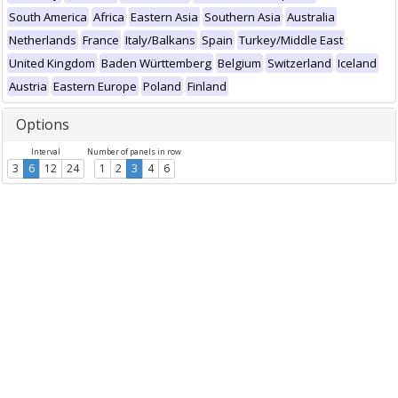
South America
Africa
Eastern Asia
Southern Asia
Australia
Netherlands
France
Italy/Balkans
Spain
Turkey/Middle East
United Kingdom
Baden Württemberg
Belgium
Switzerland
Iceland
Austria
Eastern Europe
Poland
Finland
Options
Interval
Number of panels in row
3
6
12
24
1
2
3
4
6