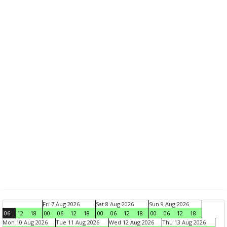
Fri 7 Aug 2026
Sat 8 Aug 2026
Sun 9 Aug 2026
06
12
18
00
06
12
18
00
06
12
18
00
06
12
18
Mon 10 Aug 2026
Tue 11 Aug 2026
Wed 12 Aug 2026
Thu 13 Aug 2026