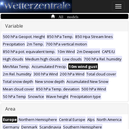
Toggle
naviga
All models
Variable
500 hPa Geopot. Height
850 hPa Temp.
850 Hpa Stream lines
Precipitation
2m Temp.
700 hPa vertical motion
850 hPa pot. equivalent temp.
10m Wind
2m Dewpoint
CAPE/LI
High clouds
Medium high clouds
Low clouds
700 hPa Rel. humidity
Min/Max Temp.
Accumulated Precip.
10m wind gust
2m Rel. humidity
300 hPa Wind
200 hPa Wind
Total cloud cover
Total snow depth
New snow depth
Accumulated New Snow
Mean cloud cover
850 hPa Temp. deviation
500 hPa Wind
50 hPa Temp
Snow/Ice
Wave height
Precipitation type
Area
Europe
Northern Hemisphere
Central Europe
Alps
North America
Germany
Denmark
Scandinavia
Southern Hemisphere