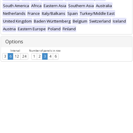
South America
Africa
Eastern Asia
Southern Asia
Australia
Netherlands
France
Italy/Balkans
Spain
Turkey/Middle East
United Kingdom
Baden Württemberg
Belgium
Switzerland
Iceland
Austria
Eastern Europe
Poland
Finland
Options
Interval
Number of panels in row
3
6
12
24
1
2
3
4
6