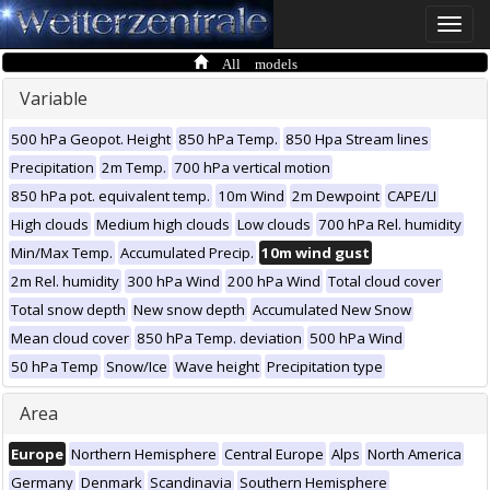
Toggle
naviga
All models
Variable
500 hPa Geopot. Height
850 hPa Temp.
850 Hpa Stream lines
Precipitation
2m Temp.
700 hPa vertical motion
850 hPa pot. equivalent temp.
10m Wind
2m Dewpoint
CAPE/LI
High clouds
Medium high clouds
Low clouds
700 hPa Rel. humidity
Min/Max Temp.
Accumulated Precip.
10m wind gust
2m Rel. humidity
300 hPa Wind
200 hPa Wind
Total cloud cover
Total snow depth
New snow depth
Accumulated New Snow
Mean cloud cover
850 hPa Temp. deviation
500 hPa Wind
50 hPa Temp
Snow/Ice
Wave height
Precipitation type
Area
Europe
Northern Hemisphere
Central Europe
Alps
North America
Germany
Denmark
Scandinavia
Southern Hemisphere