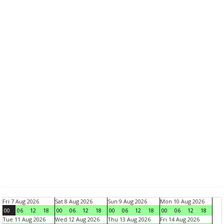
Fri 7 Aug 2026
Sat 8 Aug 2026
Sun 9 Aug 2026
Mon 10 Aug 2026
00
06
12
18
00
06
12
18
00
06
12
18
00
06
12
18
Tue 11 Aug 2026
Wed 12 Aug 2026
Thu 13 Aug 2026
Fri 14 Aug 2026