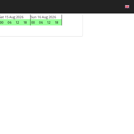
Sat 15 Aug 2026
Sun 16 Aug 2026
00
06
12
18
00
06
12
18