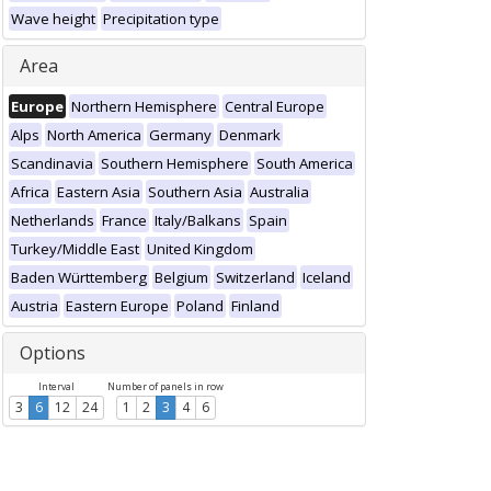
Wave height
Precipitation type
Area
Europe
Northern Hemisphere
Central Europe
Alps
North America
Germany
Denmark
Scandinavia
Southern Hemisphere
South America
Africa
Eastern Asia
Southern Asia
Australia
Netherlands
France
Italy/Balkans
Spain
Turkey/Middle East
United Kingdom
Baden Württemberg
Belgium
Switzerland
Iceland
Austria
Eastern Europe
Poland
Finland
Options
Interval
Number of panels in row
3
6
12
24
1
2
3
4
6