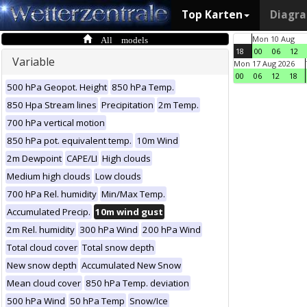
Top Karten
Diagr
All models
Mon 10 Aug
18
00
06
12
Variable
Mon 17 Aug 2026
00
06
12
18
500 hPa Geopot. Height
850 hPa Temp.
850 Hpa Stream lines
Precipitation
2m Temp.
700 hPa vertical motion
850 hPa pot. equivalent temp.
10m Wind
2m Dewpoint
CAPE/LI
High clouds
Medium high clouds
Low clouds
700 hPa Rel. humidity
Min/Max Temp.
Accumulated Precip.
10m wind gust
2m Rel. humidity
300 hPa Wind
200 hPa Wind
Total cloud cover
Total snow depth
New snow depth
Accumulated New Snow
Mean cloud cover
850 hPa Temp. deviation
500 hPa Wind
50 hPa Temp
Snow/Ice