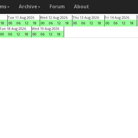
ams
Archive
Forum
About
Tue 11 Aug 2026
Wed 12 Aug 2026
Thu 13 Aug 2026
Fri 14 Aug 2026
18
00
06
12
18
00
06
12
18
00
06
12
18
00
06
12
18
Tue 18 Aug 2026
Wed 19 Aug 2026
00
06
12
18
00
06
12
18