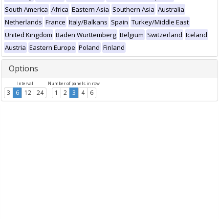
South America
Africa
Eastern Asia
Southern Asia
Australia
Netherlands
France
Italy/Balkans
Spain
Turkey/Middle East
United Kingdom
Baden Württemberg
Belgium
Switzerland
Iceland
Austria
Eastern Europe
Poland
Finland
Options
Interval
Number of panels in row
3
6
12
24
1
2
3
4
6