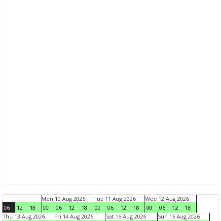
Mon 10 Aug 2026
Tue 11 Aug 2026
Wed 12 Aug 2026
06
12
18
00
06
12
18
00
06
12
18
00
06
12
18
Thu 13 Aug 2026
Fri 14 Aug 2026
Sat 15 Aug 2026
Sun 16 Aug 2026