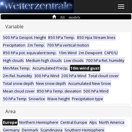
Toggle
naviga
All models
Variable
500 hPa Geopot. Height
850 hPa Temp.
850 Hpa Stream lines
Precipitation
2m Temp.
700 hPa vertical motion
850 hPa pot. equivalent temp.
10m Wind
2m Dewpoint
CAPE/LI
High clouds
Medium high clouds
Low clouds
700 hPa Rel. humidity
Min/Max Temp.
Accumulated Precip.
10m wind gust
2m Rel. humidity
300 hPa Wind
200 hPa Wind
Total cloud cover
Total snow depth
New snow depth
Accumulated New Snow
Mean cloud cover
850 hPa Temp. deviation
500 hPa Wind
50 hPa Temp
Snow/Ice
Wave height
Precipitation type
Area
Europe
Northern Hemisphere
Central Europe
Alps
North America
Germany
Denmark
Scandinavia
Southern Hemisphere