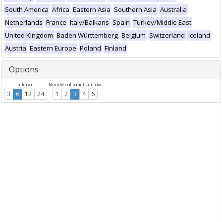
South America
Africa
Eastern Asia
Southern Asia
Australia
Netherlands
France
Italy/Balkans
Spain
Turkey/Middle East
United Kingdom
Baden Württemberg
Belgium
Switzerland
Iceland
Austria
Eastern Europe
Poland
Finland
Options
Interval
Number of panels in row
3
6
12
24
1
2
3
4
6