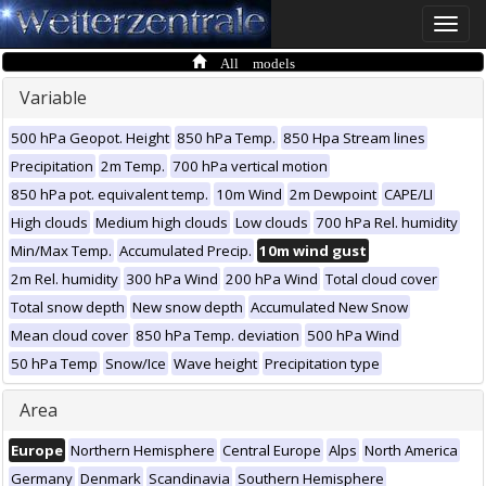
Toggle
naviga
All models
Variable
500 hPa Geopot. Height
850 hPa Temp.
850 Hpa Stream lines
Precipitation
2m Temp.
700 hPa vertical motion
850 hPa pot. equivalent temp.
10m Wind
2m Dewpoint
CAPE/LI
High clouds
Medium high clouds
Low clouds
700 hPa Rel. humidity
Min/Max Temp.
Accumulated Precip.
10m wind gust
2m Rel. humidity
300 hPa Wind
200 hPa Wind
Total cloud cover
Total snow depth
New snow depth
Accumulated New Snow
Mean cloud cover
850 hPa Temp. deviation
500 hPa Wind
50 hPa Temp
Snow/Ice
Wave height
Precipitation type
Area
Europe
Northern Hemisphere
Central Europe
Alps
North America
Germany
Denmark
Scandinavia
Southern Hemisphere