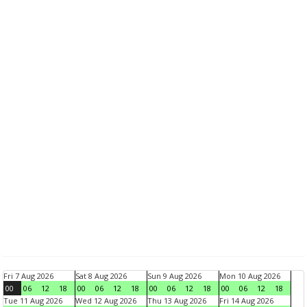
Fri 7 Aug 2026
Sat 8 Aug 2026
Sun 9 Aug 2026
Mon 10 Aug 2026
00
06
12
18
00
06
12
18
00
06
12
18
00
06
12
18
Tue 11 Aug 2026
Wed 12 Aug 2026
Thu 13 Aug 2026
Fri 14 Aug 2026