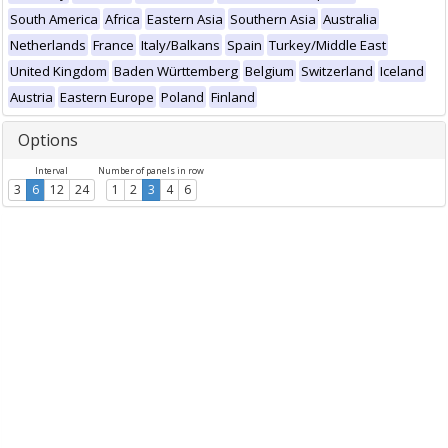
South America
Africa
Eastern Asia
Southern Asia
Australia
Netherlands
France
Italy/Balkans
Spain
Turkey/Middle East
United Kingdom
Baden Württemberg
Belgium
Switzerland
Iceland
Austria
Eastern Europe
Poland
Finland
Options
Interval
Number of panels in row
3
6
12
24
1
2
3
4
6