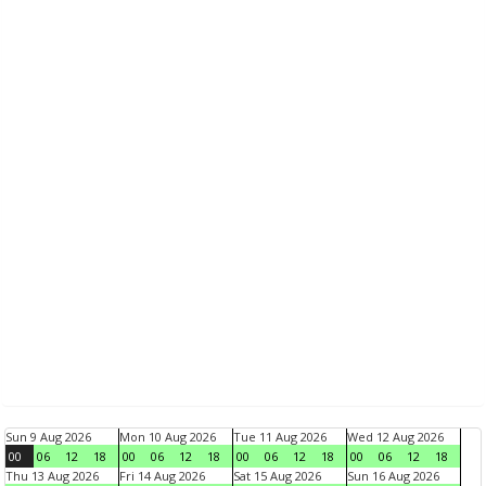
Sun 9 Aug 2026
Mon 10 Aug 2026
Tue 11 Aug 2026
Wed 12 Aug 2026
00
06
12
18
00
06
12
18
00
06
12
18
00
06
12
18
Thu 13 Aug 2026
Fri 14 Aug 2026
Sat 15 Aug 2026
Sun 16 Aug 2026