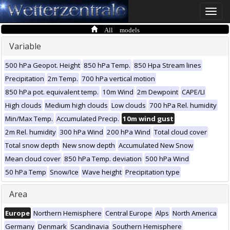
Toggle
naviga
All models
Variable
500 hPa Geopot. Height
850 hPa Temp.
850 Hpa Stream lines
Precipitation
2m Temp.
700 hPa vertical motion
850 hPa pot. equivalent temp.
10m Wind
2m Dewpoint
CAPE/LI
High clouds
Medium high clouds
Low clouds
700 hPa Rel. humidity
Min/Max Temp.
Accumulated Precip.
10m wind gust
2m Rel. humidity
300 hPa Wind
200 hPa Wind
Total cloud cover
Total snow depth
New snow depth
Accumulated New Snow
Mean cloud cover
850 hPa Temp. deviation
500 hPa Wind
50 hPa Temp
Snow/Ice
Wave height
Precipitation type
Area
Europe
Northern Hemisphere
Central Europe
Alps
North America
Germany
Denmark
Scandinavia
Southern Hemisphere