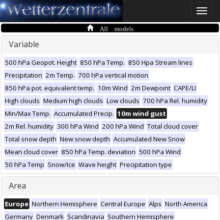
Toggle
naviga
All models
Variable
500 hPa Geopot. Height
850 hPa Temp.
850 Hpa Stream lines
Precipitation
2m Temp.
700 hPa vertical motion
850 hPa pot. equivalent temp.
10m Wind
2m Dewpoint
CAPE/LI
High clouds
Medium high clouds
Low clouds
700 hPa Rel. humidity
Min/Max Temp.
Accumulated Precip.
10m wind gust
2m Rel. humidity
300 hPa Wind
200 hPa Wind
Total cloud cover
Total snow depth
New snow depth
Accumulated New Snow
Mean cloud cover
850 hPa Temp. deviation
500 hPa Wind
50 hPa Temp
Snow/Ice
Wave height
Precipitation type
Area
Europe
Northern Hemisphere
Central Europe
Alps
North America
Germany
Denmark
Scandinavia
Southern Hemisphere