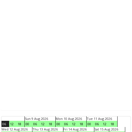
Sun 9 Aug 2026
Mon 10 Aug 2026
Tue 11 Aug 2026
06
12
18
00
06
12
18
00
06
12
18
00
06
12
18
Wed 12 Aug 2026
Thu 13 Aug 2026
Fri 14 Aug 2026
Sat 15 Aug 2026