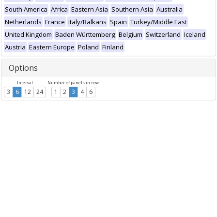
South America
Africa
Eastern Asia
Southern Asia
Australia
Netherlands
France
Italy/Balkans
Spain
Turkey/Middle East
United Kingdom
Baden Württemberg
Belgium
Switzerland
Iceland
Austria
Eastern Europe
Poland
Finland
Options
Interval
Number of panels in row
3
6
12
24
1
2
3
4
6