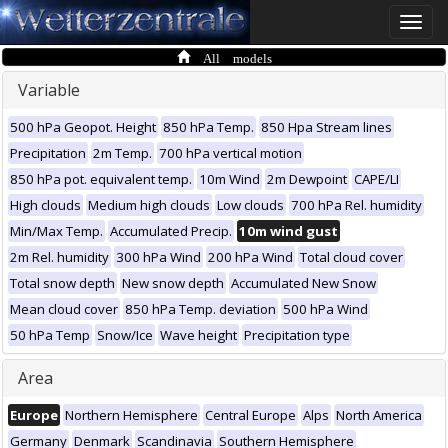
Toggle
naviga
All models
Variable
500 hPa Geopot. Height
850 hPa Temp.
850 Hpa Stream lines
Precipitation
2m Temp.
700 hPa vertical motion
850 hPa pot. equivalent temp.
10m Wind
2m Dewpoint
CAPE/LI
High clouds
Medium high clouds
Low clouds
700 hPa Rel. humidity
Min/Max Temp.
Accumulated Precip.
10m wind gust
2m Rel. humidity
300 hPa Wind
200 hPa Wind
Total cloud cover
Total snow depth
New snow depth
Accumulated New Snow
Mean cloud cover
850 hPa Temp. deviation
500 hPa Wind
50 hPa Temp
Snow/Ice
Wave height
Precipitation type
Area
Europe
Northern Hemisphere
Central Europe
Alps
North America
Germany
Denmark
Scandinavia
Southern Hemisphere