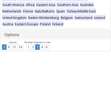
South America
Africa
Eastern Asia
Southern Asia
Australia
Netherlands
France
Italy/Balkans
Spain
Turkey/Middle East
United Kingdom
Baden Württemberg
Belgium
Switzerland
Iceland
Austria
Eastern Europe
Poland
Finland
Options
Interval
Number of panels in row
3
6
12
24
1
2
3
4
6