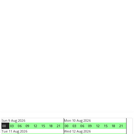
Sun 9 Aug 2026
Mon 10 Aug 2026
00
03
06
09
12
15
18
21
00
03
06
09
12
15
18
21
Tue 11 Aug 2026
Wed 12 Aug 2026