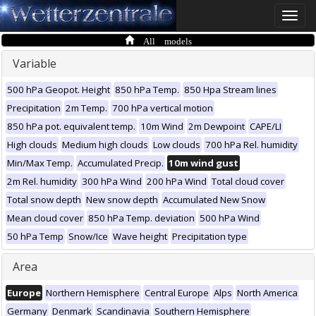
Toggle
naviga
All models
Variable
500 hPa Geopot. Height
850 hPa Temp.
850 Hpa Stream lines
Precipitation
2m Temp.
700 hPa vertical motion
850 hPa pot. equivalent temp.
10m Wind
2m Dewpoint
CAPE/LI
High clouds
Medium high clouds
Low clouds
700 hPa Rel. humidity
Min/Max Temp.
Accumulated Precip.
10m wind gust
2m Rel. humidity
300 hPa Wind
200 hPa Wind
Total cloud cover
Total snow depth
New snow depth
Accumulated New Snow
Mean cloud cover
850 hPa Temp. deviation
500 hPa Wind
50 hPa Temp
Snow/Ice
Wave height
Precipitation type
Area
Europe
Northern Hemisphere
Central Europe
Alps
North America
Germany
Denmark
Scandinavia
Southern Hemisphere