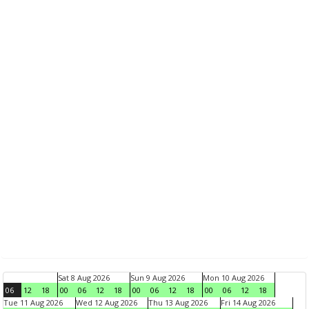
Sat 8 Aug 2026
Sun 9 Aug 2026
Mon 10 Aug 2026
06
12
18
00
06
12
18
00
06
12
18
00
06
12
18
Tue 11 Aug 2026
Wed 12 Aug 2026
Thu 13 Aug 2026
Fri 14 Aug 2026