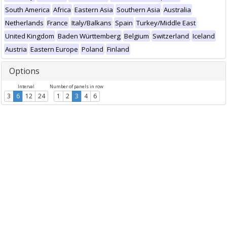
South America
Africa
Eastern Asia
Southern Asia
Australia
Netherlands
France
Italy/Balkans
Spain
Turkey/Middle East
United Kingdom
Baden Württemberg
Belgium
Switzerland
Iceland
Austria
Eastern Europe
Poland
Finland
Options
Interval
Number of panels in row
3
6
12
24
1
2
3
4
6