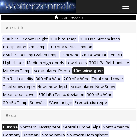
Toggle
naviga
All models
Variable
500 hPa Geopot. Height
850 hPa Temp.
850 Hpa Stream lines
Precipitation
2m Temp.
700 hPa vertical motion
850 hPa pot. equivalent temp.
10m Wind
2m Dewpoint
CAPE/LI
High clouds
Medium high clouds
Low clouds
700 hPa Rel. humidity
Min/Max Temp.
Accumulated Precip.
10m wind gust
2m Rel. humidity
300 hPa Wind
200 hPa Wind
Total cloud cover
Total snow depth
New snow depth
Accumulated New Snow
Mean cloud cover
850 hPa Temp. deviation
500 hPa Wind
50 hPa Temp
Snow/Ice
Wave height
Precipitation type
Area
Europe
Northern Hemisphere
Central Europe
Alps
North America
Germany
Denmark
Scandinavia
Southern Hemisphere