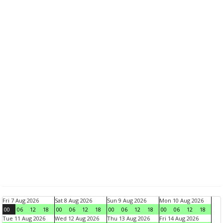
Fri 7 Aug 2026
Sat 8 Aug 2026
Sun 9 Aug 2026
Mon 10 Aug 2026
00
06
12
18
00
06
12
18
00
06
12
18
00
06
12
18
Tue 11 Aug 2026
Wed 12 Aug 2026
Thu 13 Aug 2026
Fri 14 Aug 2026