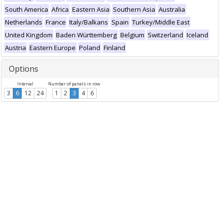
South America
Africa
Eastern Asia
Southern Asia
Australia
Netherlands
France
Italy/Balkans
Spain
Turkey/Middle East
United Kingdom
Baden Württemberg
Belgium
Switzerland
Iceland
Austria
Eastern Europe
Poland
Finland
Options
Interval
Number of panels in row
3
6
12
24
1
2
3
4
6