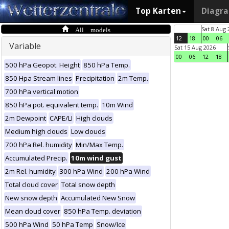
Top Karten
Diagr
All models
Sat 8 Aug 
12
18
00
06
Variable
Sat 15 Aug 2026
00
06
12
18
500 hPa Geopot. Height
850 hPa Temp.
850 Hpa Stream lines
Precipitation
2m Temp.
700 hPa vertical motion
850 hPa pot. equivalent temp.
10m Wind
2m Dewpoint
CAPE/LI
High clouds
Medium high clouds
Low clouds
700 hPa Rel. humidity
Min/Max Temp.
Accumulated Precip.
10m wind gust
2m Rel. humidity
300 hPa Wind
200 hPa Wind
Total cloud cover
Total snow depth
New snow depth
Accumulated New Snow
Mean cloud cover
850 hPa Temp. deviation
500 hPa Wind
50 hPa Temp
Snow/Ice