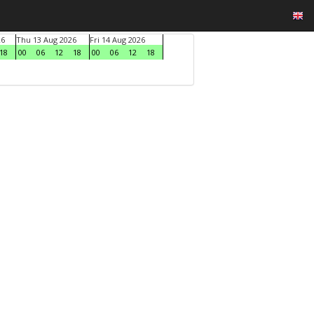
26
Thu 13 Aug 2026
Fri 14 Aug 2026
18
00
06
12
18
00
06
12
18