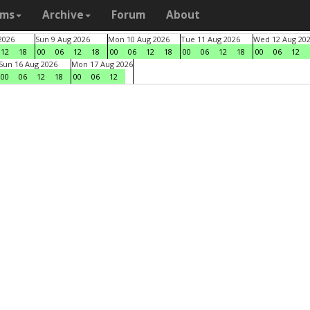
ams
Archive
Forum
About
2026
Sun 9 Aug 2026
Mon 10 Aug 2026
Tue 11 Aug 2026
Wed 12 Aug 20
12
18
00
06
12
18
00
06
12
18
00
06
12
18
00
06
12
Sun 16 Aug 2026
Mon 17 Aug 2026
00
06
12
18
00
06
12