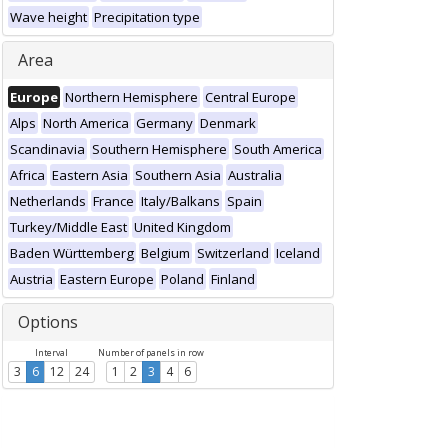
Wave height
Precipitation type
Area
Europe
Northern Hemisphere
Central Europe
Alps
North America
Germany
Denmark
Scandinavia
Southern Hemisphere
South America
Africa
Eastern Asia
Southern Asia
Australia
Netherlands
France
Italy/Balkans
Spain
Turkey/Middle East
United Kingdom
Baden Württemberg
Belgium
Switzerland
Iceland
Austria
Eastern Europe
Poland
Finland
Options
Interval
Number of panels in row
3
6
12
24
1
2
3
4
6