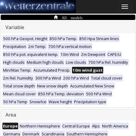
Toggle
naviga
All models
Variable
500 hPa Geopot. Height
850 hPa Temp.
850 Hpa Stream lines
Precipitation
2m Temp.
700 hPa vertical motion
850 hPa pot. equivalent temp.
10m Wind
2m Dewpoint
CAPE/LI
High clouds
Medium high clouds
Low clouds
700 hPa Rel. humidity
Min/Max Temp.
Accumulated Precip.
10m wind gust
2m Rel. humidity
300 hPa Wind
200 hPa Wind
Total cloud cover
Total snow depth
New snow depth
Accumulated New Snow
Mean cloud cover
850 hPa Temp. deviation
500 hPa Wind
50 hPa Temp
Snow/Ice
Wave height
Precipitation type
Area
Europe
Northern Hemisphere
Central Europe
Alps
North America
Germany
Denmark
Scandinavia
Southern Hemisphere