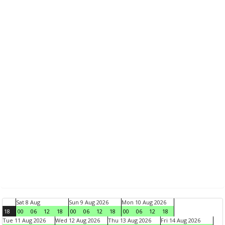
Sat 8 Aug
Sun 9 Aug 2026
Mon 10 Aug 2026
18
00
06
12
18
00
06
12
18
00
06
12
18
Tue 11 Aug 2026
Wed 12 Aug 2026
Thu 13 Aug 2026
Fri 14 Aug 2026