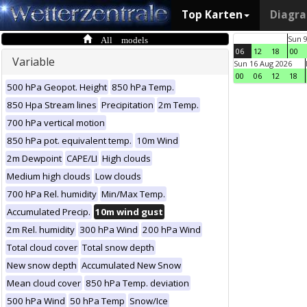
Top Karten
Diagr
All models
Sun 
06
12
18
00
Variable
Sun 16 Aug 2026
00
06
12
18
500 hPa Geopot. Height
850 hPa Temp.
850 Hpa Stream lines
Precipitation
2m Temp.
700 hPa vertical motion
850 hPa pot. equivalent temp.
10m Wind
2m Dewpoint
CAPE/LI
High clouds
Medium high clouds
Low clouds
700 hPa Rel. humidity
Min/Max Temp.
Accumulated Precip.
10m wind gust
2m Rel. humidity
300 hPa Wind
200 hPa Wind
Total cloud cover
Total snow depth
New snow depth
Accumulated New Snow
Mean cloud cover
850 hPa Temp. deviation
500 hPa Wind
50 hPa Temp
Snow/Ice