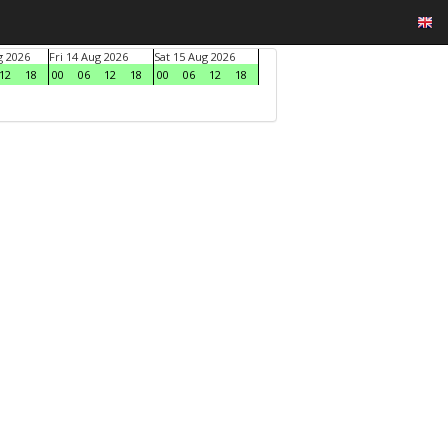
g 2026
Fri 14 Aug 2026
Sat 15 Aug 2026
12
18
00
06
12
18
00
06
12
18