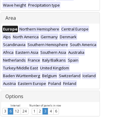
Wave height
Precipitation type
Area
Europe
Northern Hemisphere
Central Europe
Alps
North America
Germany
Denmark
Scandinavia
Southern Hemisphere
South America
Africa
Eastern Asia
Southern Asia
Australia
Netherlands
France
Italy/Balkans
Spain
Turkey/Middle East
United Kingdom
Baden Württemberg
Belgium
Switzerland
Iceland
Austria
Eastern Europe
Poland
Finland
Options
Interval
Number of panels in row
3
6
12
24
1
2
3
4
6