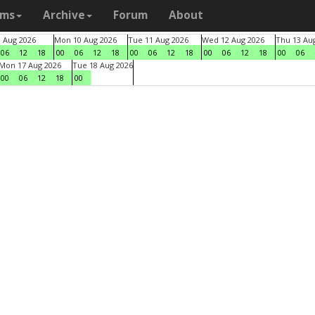
ams
Archive
Forum
About
9 Aug 2026
Mon 10 Aug 2026
Tue 11 Aug 2026
Wed 12 Aug 2026
Thu 13 Au
06
12
18
00
06
12
18
00
06
12
18
00
06
12
18
00
06
Mon 17 Aug 2026
Tue 18 Aug 2026
00
06
12
18
00