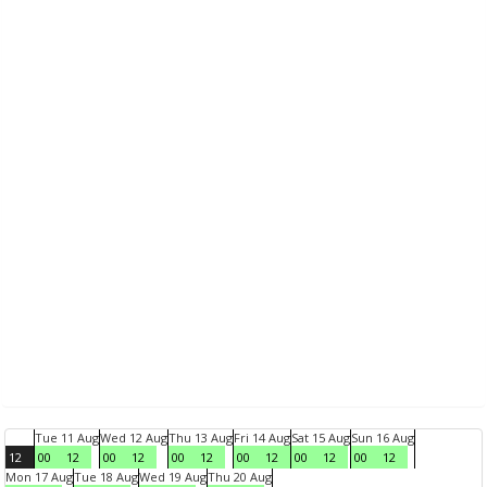
Tue 11 Aug
Wed 12 Aug
Thu 13 Aug
Fri 14 Aug
Sat 15 Aug
Sun 16 Aug
12
00
12
00
12
00
12
00
12
00
12
00
12
Mon 17 Aug
Tue 18 Aug
Wed 19 Aug
Thu 20 Aug