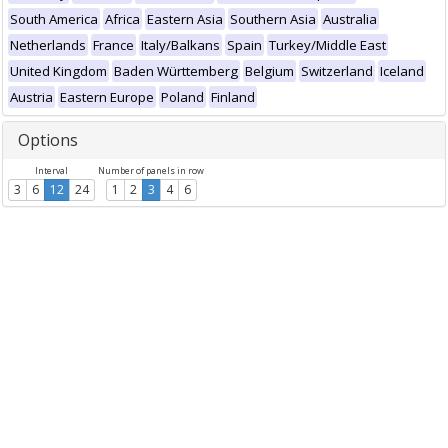
South America
Africa
Eastern Asia
Southern Asia
Australia
Netherlands
France
Italy/Balkans
Spain
Turkey/Middle East
United Kingdom
Baden Württemberg
Belgium
Switzerland
Iceland
Austria
Eastern Europe
Poland
Finland
Options
Interval
Number of panels in row
3
6
12
24
1
2
3
4
6