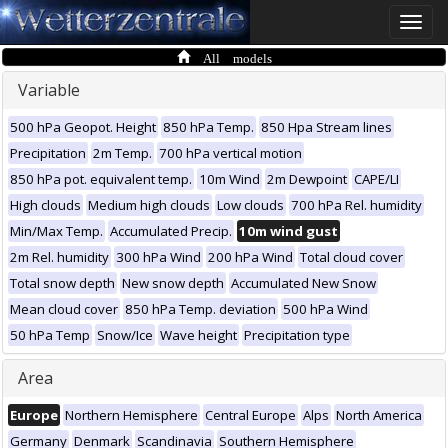
Toggle
naviga
All models
Variable
500 hPa Geopot. Height
850 hPa Temp.
850 Hpa Stream lines
Precipitation
2m Temp.
700 hPa vertical motion
850 hPa pot. equivalent temp.
10m Wind
2m Dewpoint
CAPE/LI
High clouds
Medium high clouds
Low clouds
700 hPa Rel. humidity
Min/Max Temp.
Accumulated Precip.
10m wind gust
2m Rel. humidity
300 hPa Wind
200 hPa Wind
Total cloud cover
Total snow depth
New snow depth
Accumulated New Snow
Mean cloud cover
850 hPa Temp. deviation
500 hPa Wind
50 hPa Temp
Snow/Ice
Wave height
Precipitation type
Area
Europe
Northern Hemisphere
Central Europe
Alps
North America
Germany
Denmark
Scandinavia
Southern Hemisphere