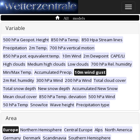
Toggle
naviga
All models
Variable
500 hPa Geopot. Height
850 hPa Temp.
850 Hpa Stream lines
Precipitation
2m Temp.
700 hPa vertical motion
850 hPa pot. equivalent temp.
10m Wind
2m Dewpoint
CAPE/LI
High clouds
Medium high clouds
Low clouds
700 hPa Rel. humidity
Min/Max Temp.
Accumulated Precip.
10m wind gust
2m Rel. humidity
300 hPa Wind
200 hPa Wind
Total cloud cover
Total snow depth
New snow depth
Accumulated New Snow
Mean cloud cover
850 hPa Temp. deviation
500 hPa Wind
50 hPa Temp
Snow/Ice
Wave height
Precipitation type
Area
Europe
Northern Hemisphere
Central Europe
Alps
North America
Germany
Denmark
Scandinavia
Southern Hemisphere