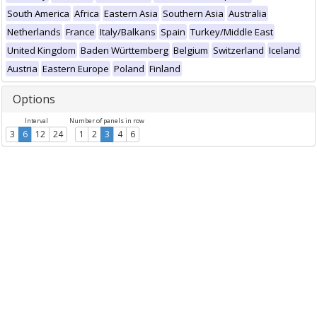
South America
Africa
Eastern Asia
Southern Asia
Australia
Netherlands
France
Italy/Balkans
Spain
Turkey/Middle East
United Kingdom
Baden Württemberg
Belgium
Switzerland
Iceland
Austria
Eastern Europe
Poland
Finland
Options
Interval
Number of panels in row
3
6
12
24
1
2
3
4
6