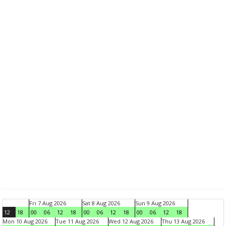
Fri 7 Aug 2026
Sat 8 Aug 2026
Sun 9 Aug 2026
12
18
00
06
12
18
00
06
12
18
00
06
12
18
Mon 10 Aug 2026
Tue 11 Aug 2026
Wed 12 Aug 2026
Thu 13 Aug 2026