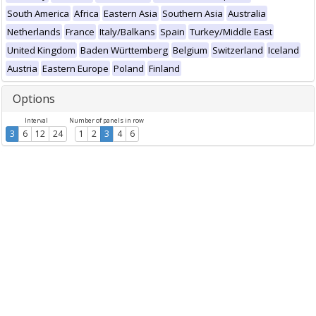
South America
Africa
Eastern Asia
Southern Asia
Australia
Netherlands
France
Italy/Balkans
Spain
Turkey/Middle East
United Kingdom
Baden Württemberg
Belgium
Switzerland
Iceland
Austria
Eastern Europe
Poland
Finland
Options
Interval
Number of panels in row
3
6
12
24
1
2
3
4
6