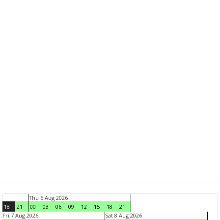
Thu 6 Aug 2026
18
21
00
03
06
09
12
15
18
21
Fri 7 Aug 2026
Sat 8 Aug 2026