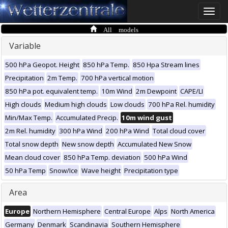
Toggle
naviga
All models
Variable
500 hPa Geopot. Height
850 hPa Temp.
850 Hpa Stream lines
Precipitation
2m Temp.
700 hPa vertical motion
850 hPa pot. equivalent temp.
10m Wind
2m Dewpoint
CAPE/LI
High clouds
Medium high clouds
Low clouds
700 hPa Rel. humidity
Min/Max Temp.
Accumulated Precip.
10m wind gust
2m Rel. humidity
300 hPa Wind
200 hPa Wind
Total cloud cover
Total snow depth
New snow depth
Accumulated New Snow
Mean cloud cover
850 hPa Temp. deviation
500 hPa Wind
50 hPa Temp
Snow/Ice
Wave height
Precipitation type
Area
Europe
Northern Hemisphere
Central Europe
Alps
North America
Germany
Denmark
Scandinavia
Southern Hemisphere