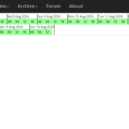
ams
Archive
Forum
About
Sat 8 Aug 2026
Sun 9 Aug 2026
Mon 10 Aug 2026
Tue 11 Aug 2026
18
00
06
12
18
00
06
12
18
00
06
12
18
00
06
12
18
Sat 15 Aug 2026
Sun 16 Aug 2026
00
06
12
18
00
06
12