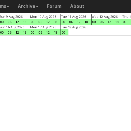
ams
Archive
Forum
About
Sun 9 Aug 2026
Mon 10 Aug 2026
Tue 11 Aug 2026
Wed 12 Aug 2026
Thu 1
00
06
12
18
00
06
12
18
00
06
12
18
00
06
12
18
00
Sun 16 Aug 2026
Mon 17 Aug 2026
Tue 18 Aug 2026
00
06
12
18
00
06
12
18
00