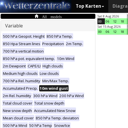
Top Karten
Diagr
All models
Sat 8 Aug 2026
00
06
12
18
Variable
Sat 15 Aug 2026
00
06
12
18
500 hPa Geopot. Height
850 hPa Temp.
850 Hpa Stream lines
Precipitation
2m Temp.
700 hPa vertical motion
850 hPa pot. equivalent temp.
10m Wind
2m Dewpoint
CAPE/LI
High clouds
Medium high clouds
Low clouds
700 hPa Rel. humidity
Min/Max Temp.
Accumulated Precip.
10m wind gust
2m Rel. humidity
300 hPa Wind
200 hPa Wind
Total cloud cover
Total snow depth
New snow depth
Accumulated New Snow
Mean cloud cover
850 hPa Temp. deviation
500 hPa Wind
50 hPa Temp
Snow/Ice