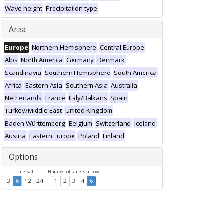
Wave height
Precipitation type
Area
Europe
Northern Hemisphere
Central Europe
Alps
North America
Germany
Denmark
Scandinavia
Southern Hemisphere
South America
Africa
Eastern Asia
Southern Asia
Australia
Netherlands
France
Italy/Balkans
Spain
Turkey/Middle East
United Kingdom
Baden Württemberg
Belgium
Switzerland
Iceland
Austria
Eastern Europe
Poland
Finland
Options
Interval
Number of panels in row
3
6
12
24
1
2
3
4
6