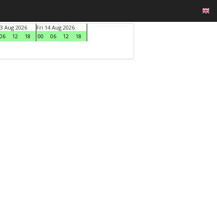
3 Aug 2026
Fri 14 Aug 2026
06
12
18
00
06
12
18