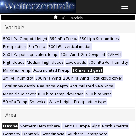
Toggle
naviga
All models
Variable
500 hPa Geopot. Height
850 hPa Temp.
850 Hpa Stream lines
Precipitation
2m Temp.
700 hPa vertical motion
850 hPa pot. equivalent temp.
10m Wind
2m Dewpoint
CAPE/LI
High clouds
Medium high clouds
Low clouds
700 hPa Rel. humidity
Min/Max Temp.
Accumulated Precip.
10m wind gust
2m Rel. humidity
300 hPa Wind
200 hPa Wind
Total cloud cover
Total snow depth
New snow depth
Accumulated New Snow
Mean cloud cover
850 hPa Temp. deviation
500 hPa Wind
50 hPa Temp
Snow/Ice
Wave height
Precipitation type
Area
Europe
Northern Hemisphere
Central Europe
Alps
North America
Germany
Denmark
Scandinavia
Southern Hemisphere