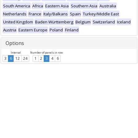
South America
Africa
Eastern Asia
Southern Asia
Australia
Netherlands
France
Italy/Balkans
Spain
Turkey/Middle East
United Kingdom
Baden Württemberg
Belgium
Switzerland
Iceland
Austria
Eastern Europe
Poland
Finland
Options
Interval
Number of panels in row
3
6
12
24
1
2
3
4
6