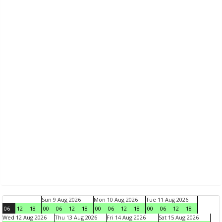
Sun 9 Aug 2026
Mon 10 Aug 2026
Tue 11 Aug 2026
06
12
18
00
06
12
18
00
06
12
18
00
06
12
18
Wed 12 Aug 2026
Thu 13 Aug 2026
Fri 14 Aug 2026
Sat 15 Aug 2026