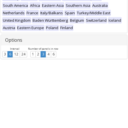
South America
Africa
Eastern Asia
Southern Asia
Australia
Netherlands
France
Italy/Balkans
Spain
Turkey/Middle East
United Kingdom
Baden Württemberg
Belgium
Switzerland
Iceland
Austria
Eastern Europe
Poland
Finland
Options
Interval
Number of panels in row
3
6
12
24
1
2
3
4
6