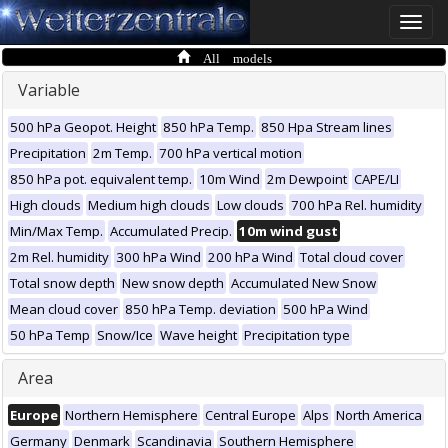
Toggle
naviga
All models
Variable
500 hPa Geopot. Height
850 hPa Temp.
850 Hpa Stream lines
Precipitation
2m Temp.
700 hPa vertical motion
850 hPa pot. equivalent temp.
10m Wind
2m Dewpoint
CAPE/LI
High clouds
Medium high clouds
Low clouds
700 hPa Rel. humidity
Min/Max Temp.
Accumulated Precip.
10m wind gust
2m Rel. humidity
300 hPa Wind
200 hPa Wind
Total cloud cover
Total snow depth
New snow depth
Accumulated New Snow
Mean cloud cover
850 hPa Temp. deviation
500 hPa Wind
50 hPa Temp
Snow/Ice
Wave height
Precipitation type
Area
Europe
Northern Hemisphere
Central Europe
Alps
North America
Germany
Denmark
Scandinavia
Southern Hemisphere