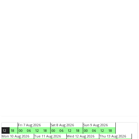
Fri 7 Aug 2026
Sat 8 Aug 2026
Sun 9 Aug 2026
12
18
00
06
12
18
00
06
12
18
00
06
12
18
Mon 10 Aug 2026
Tue 11 Aug 2026
Wed 12 Aug 2026
Thu 13 Aug 2026