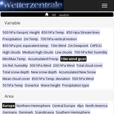
Toggle
naviga
All models
Variable
500 hPa Geopot. Height
850 hPa Temp.
850 Hpa Stream lines
Precipitation
2m Temp.
700 hPa vertical motion
850 hPa pot. equivalent temp.
10m Wind
2m Dewpoint
CAPE/LI
High clouds
Medium high clouds
Low clouds
700 hPa Rel. humidity
Min/Max Temp.
Accumulated Precip.
10m wind gust
2m Rel. humidity
300 hPa Wind
200 hPa Wind
Total cloud cover
Total snow depth
New snow depth
Accumulated New Snow
Mean cloud cover
850 hPa Temp. deviation
500 hPa Wind
50 hPa Temp
Snow/Ice
Wave height
Precipitation type
Area
Europe
Northern Hemisphere
Central Europe
Alps
North America
Germany
Denmark
Scandinavia
Southern Hemisphere