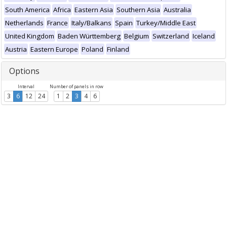
South America
Africa
Eastern Asia
Southern Asia
Australia
Netherlands
France
Italy/Balkans
Spain
Turkey/Middle East
United Kingdom
Baden Württemberg
Belgium
Switzerland
Iceland
Austria
Eastern Europe
Poland
Finland
Options
Interval
Number of panels in row
3
6
12
24
1
2
3
4
6