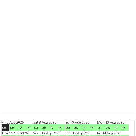
Fri 7 Aug 2026
Sat 8 Aug 2026
Sun 9 Aug 2026
Mon 10 Aug 2026
00
06
12
18
00
06
12
18
00
06
12
18
00
06
12
18
Tue 11 Aug 2026
Wed 12 Aug 2026
Thu 13 Aug 2026
Fri 14 Aug 2026