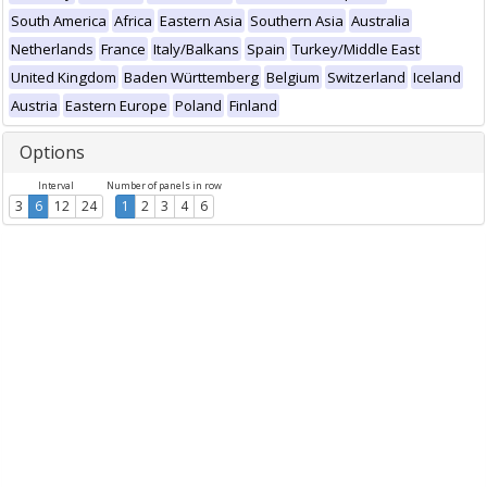
South America
Africa
Eastern Asia
Southern Asia
Australia
Netherlands
France
Italy/Balkans
Spain
Turkey/Middle East
United Kingdom
Baden Württemberg
Belgium
Switzerland
Iceland
Austria
Eastern Europe
Poland
Finland
Options
Interval
Number of panels in row
3
6
12
24
1
2
3
4
6