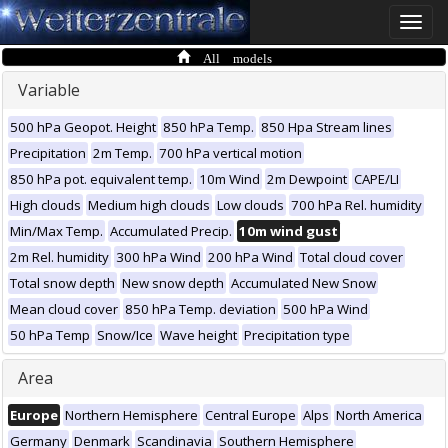
Toggle
naviga
All models
Variable
500 hPa Geopot. Height
850 hPa Temp.
850 Hpa Stream lines
Precipitation
2m Temp.
700 hPa vertical motion
850 hPa pot. equivalent temp.
10m Wind
2m Dewpoint
CAPE/LI
High clouds
Medium high clouds
Low clouds
700 hPa Rel. humidity
Min/Max Temp.
Accumulated Precip.
10m wind gust
2m Rel. humidity
300 hPa Wind
200 hPa Wind
Total cloud cover
Total snow depth
New snow depth
Accumulated New Snow
Mean cloud cover
850 hPa Temp. deviation
500 hPa Wind
50 hPa Temp
Snow/Ice
Wave height
Precipitation type
Area
Europe
Northern Hemisphere
Central Europe
Alps
North America
Germany
Denmark
Scandinavia
Southern Hemisphere