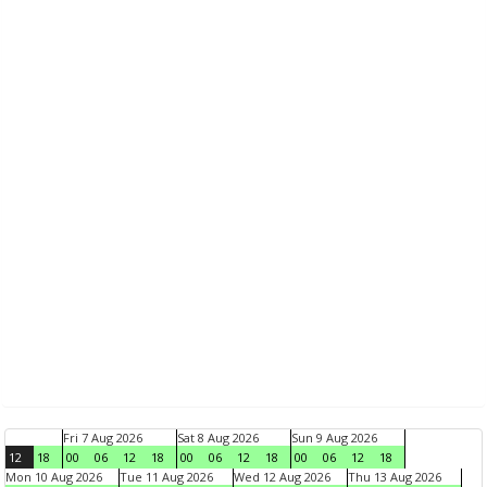
Fri 7 Aug 2026
Sat 8 Aug 2026
Sun 9 Aug 2026
12
18
00
06
12
18
00
06
12
18
00
06
12
18
Mon 10 Aug 2026
Tue 11 Aug 2026
Wed 12 Aug 2026
Thu 13 Aug 2026