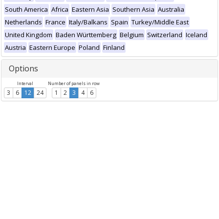
South America
Africa
Eastern Asia
Southern Asia
Australia
Netherlands
France
Italy/Balkans
Spain
Turkey/Middle East
United Kingdom
Baden Württemberg
Belgium
Switzerland
Iceland
Austria
Eastern Europe
Poland
Finland
Options
Interval
Number of panels in row
3
6
12
24
1
2
3
4
6