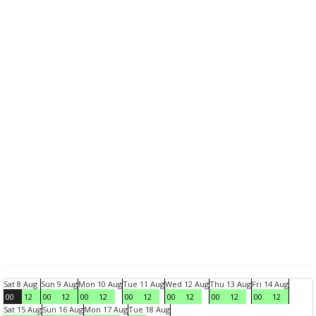
Sat 8 Aug
Sun 9 Aug
Mon 10 Aug
Tue 11 Aug
Wed 12 Aug
Thu 13 Aug
Fri 14 Aug
00
12
00
12
00
12
00
12
00
12
00
12
00
12
Sat 15 Aug
Sun 16 Aug
Mon 17 Aug
Tue 18 Aug