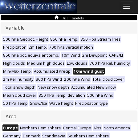
Toggle
naviga
All models
Variable
500 hPa Geopot. Height
850 hPa Temp.
850 Hpa Stream lines
Precipitation
2m Temp.
700 hPa vertical motion
850 hPa pot. equivalent temp.
10m Wind
2m Dewpoint
CAPE/LI
High clouds
Medium high clouds
Low clouds
700 hPa Rel. humidity
Min/Max Temp.
Accumulated Precip.
10m wind gust
2m Rel. humidity
300 hPa Wind
200 hPa Wind
Total cloud cover
Total snow depth
New snow depth
Accumulated New Snow
Mean cloud cover
850 hPa Temp. deviation
500 hPa Wind
50 hPa Temp
Snow/Ice
Wave height
Precipitation type
Area
Europe
Northern Hemisphere
Central Europe
Alps
North America
Germany
Denmark
Scandinavia
Southern Hemisphere