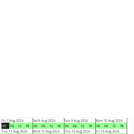
Fri 7 Aug 2026
Sat 8 Aug 2026
Sun 9 Aug 2026
Mon 10 Aug 2026
00
06
12
18
00
06
12
18
00
06
12
18
00
06
12
18
Tue 11 Aug 2026
Wed 12 Aug 2026
Thu 13 Aug 2026
Fri 14 Aug 2026