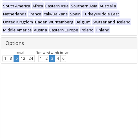
South America
Africa
Eastern Asia
Southern Asia
Australia
Netherlands
France
Italy/Balkans
Spain
Turkey/Middle East
United Kingdom
Baden Württemberg
Belgium
Switzerland
Iceland
Middle America
Austria
Eastern Europe
Poland
Finland
Options
Interval
Number of panels in row
1
3
6
12
24
1
2
3
4
6