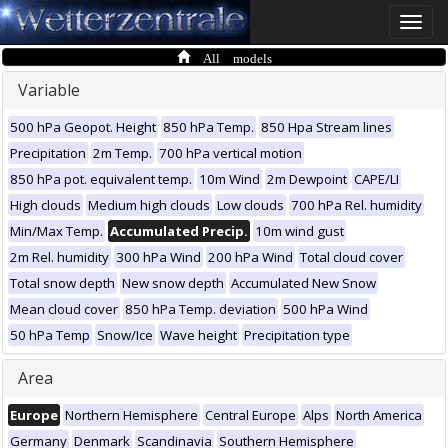
Toggle
naviga
All models
Variable
500 hPa Geopot. Height
850 hPa Temp.
850 Hpa Stream lines
Precipitation
2m Temp.
700 hPa vertical motion
850 hPa pot. equivalent temp.
10m Wind
2m Dewpoint
CAPE/LI
High clouds
Medium high clouds
Low clouds
700 hPa Rel. humidity
Min/Max Temp.
Accumulated Precip.
10m wind gust
2m Rel. humidity
300 hPa Wind
200 hPa Wind
Total cloud cover
Total snow depth
New snow depth
Accumulated New Snow
Mean cloud cover
850 hPa Temp. deviation
500 hPa Wind
50 hPa Temp
Snow/Ice
Wave height
Precipitation type
Area
Europe
Northern Hemisphere
Central Europe
Alps
North America
Germany
Denmark
Scandinavia
Southern Hemisphere