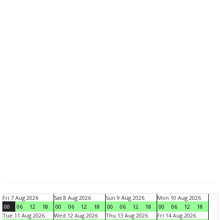
Fri 7 Aug 2026
Sat 8 Aug 2026
Sun 9 Aug 2026
Mon 10 Aug 2026
00
06
12
18
00
06
12
18
00
06
12
18
00
06
12
18
Tue 11 Aug 2026
Wed 12 Aug 2026
Thu 13 Aug 2026
Fri 14 Aug 2026