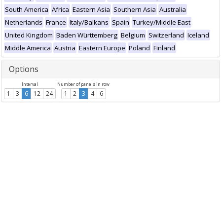
South America
Africa
Eastern Asia
Southern Asia
Australia
Netherlands
France
Italy/Balkans
Spain
Turkey/Middle East
United Kingdom
Baden Württemberg
Belgium
Switzerland
Iceland
Middle America
Austria
Eastern Europe
Poland
Finland
Options
Interval
Number of panels in row
1
3
6
12
24
1
2
3
4
6