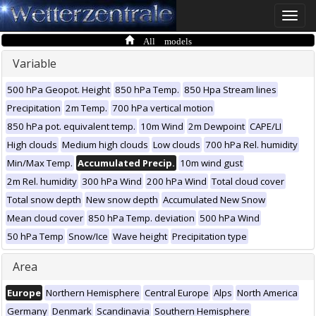
Toggle
naviga
All models
Variable
500 hPa Geopot. Height
850 hPa Temp.
850 Hpa Stream lines
Precipitation
2m Temp.
700 hPa vertical motion
850 hPa pot. equivalent temp.
10m Wind
2m Dewpoint
CAPE/LI
High clouds
Medium high clouds
Low clouds
700 hPa Rel. humidity
Min/Max Temp.
Accumulated Precip.
10m wind gust
2m Rel. humidity
300 hPa Wind
200 hPa Wind
Total cloud cover
Total snow depth
New snow depth
Accumulated New Snow
Mean cloud cover
850 hPa Temp. deviation
500 hPa Wind
50 hPa Temp
Snow/Ice
Wave height
Precipitation type
Area
Europe
Northern Hemisphere
Central Europe
Alps
North America
Germany
Denmark
Scandinavia
Southern Hemisphere