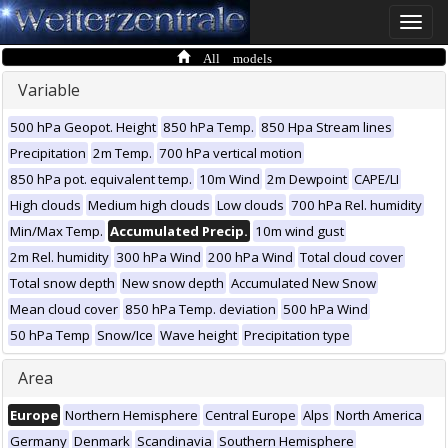
Toggle
naviga
All models
Variable
500 hPa Geopot. Height
850 hPa Temp.
850 Hpa Stream lines
Precipitation
2m Temp.
700 hPa vertical motion
850 hPa pot. equivalent temp.
10m Wind
2m Dewpoint
CAPE/LI
High clouds
Medium high clouds
Low clouds
700 hPa Rel. humidity
Min/Max Temp.
Accumulated Precip.
10m wind gust
2m Rel. humidity
300 hPa Wind
200 hPa Wind
Total cloud cover
Total snow depth
New snow depth
Accumulated New Snow
Mean cloud cover
850 hPa Temp. deviation
500 hPa Wind
50 hPa Temp
Snow/Ice
Wave height
Precipitation type
Area
Europe
Northern Hemisphere
Central Europe
Alps
North America
Germany
Denmark
Scandinavia
Southern Hemisphere