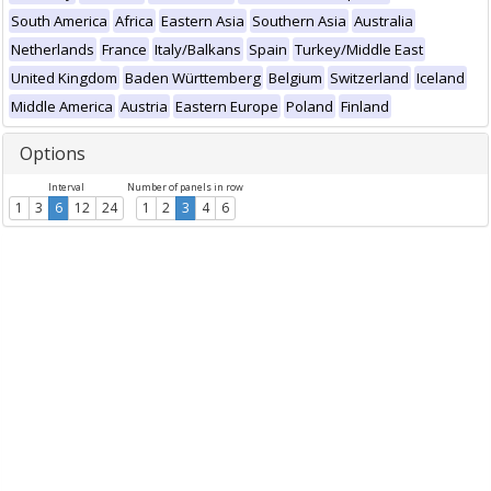
South America
Africa
Eastern Asia
Southern Asia
Australia
Netherlands
France
Italy/Balkans
Spain
Turkey/Middle East
United Kingdom
Baden Württemberg
Belgium
Switzerland
Iceland
Middle America
Austria
Eastern Europe
Poland
Finland
Options
Interval
Number of panels in row
1
3
6
12
24
1
2
3
4
6