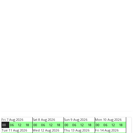
Fri 7 Aug 2026
Sat 8 Aug 2026
Sun 9 Aug 2026
Mon 10 Aug 2026
00
06
12
18
00
06
12
18
00
06
12
18
00
06
12
18
Tue 11 Aug 2026
Wed 12 Aug 2026
Thu 13 Aug 2026
Fri 14 Aug 2026