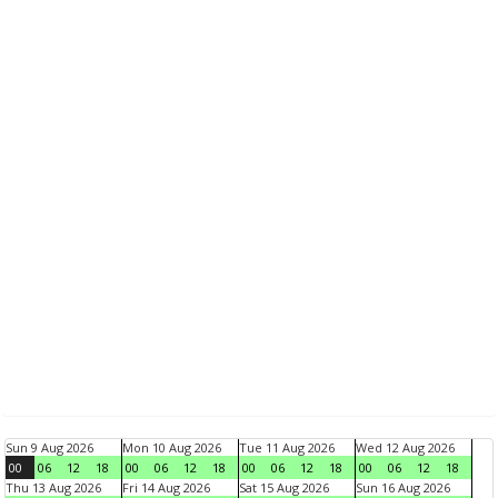
Sun 9 Aug 2026
Mon 10 Aug 2026
Tue 11 Aug 2026
Wed 12 Aug 2026
00
06
12
18
00
06
12
18
00
06
12
18
00
06
12
18
Thu 13 Aug 2026
Fri 14 Aug 2026
Sat 15 Aug 2026
Sun 16 Aug 2026