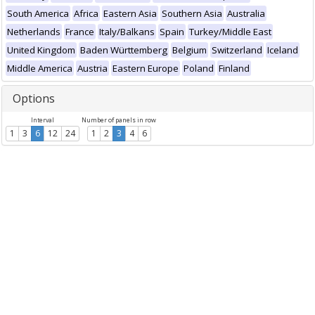
South America
Africa
Eastern Asia
Southern Asia
Australia
Netherlands
France
Italy/Balkans
Spain
Turkey/Middle East
United Kingdom
Baden Württemberg
Belgium
Switzerland
Iceland
Middle America
Austria
Eastern Europe
Poland
Finland
Options
Interval
Number of panels in row
1
3
6
12
24
1
2
3
4
6