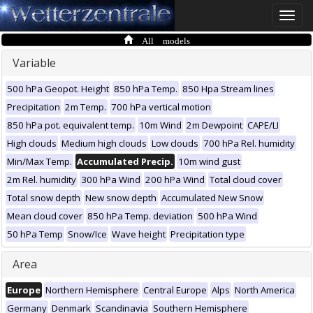
Toggle
naviga
All models
Variable
500 hPa Geopot. Height
850 hPa Temp.
850 Hpa Stream lines
Precipitation
2m Temp.
700 hPa vertical motion
850 hPa pot. equivalent temp.
10m Wind
2m Dewpoint
CAPE/LI
High clouds
Medium high clouds
Low clouds
700 hPa Rel. humidity
Min/Max Temp.
Accumulated Precip.
10m wind gust
2m Rel. humidity
300 hPa Wind
200 hPa Wind
Total cloud cover
Total snow depth
New snow depth
Accumulated New Snow
Mean cloud cover
850 hPa Temp. deviation
500 hPa Wind
50 hPa Temp
Snow/Ice
Wave height
Precipitation type
Area
Europe
Northern Hemisphere
Central Europe
Alps
North America
Germany
Denmark
Scandinavia
Southern Hemisphere