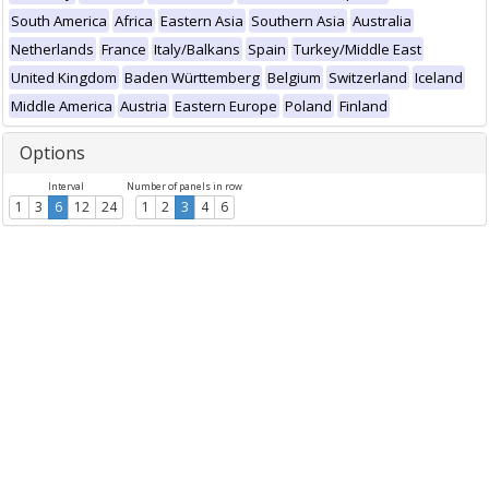
South America
Africa
Eastern Asia
Southern Asia
Australia
Netherlands
France
Italy/Balkans
Spain
Turkey/Middle East
United Kingdom
Baden Württemberg
Belgium
Switzerland
Iceland
Middle America
Austria
Eastern Europe
Poland
Finland
Options
Interval
Number of panels in row
1
3
6
12
24
1
2
3
4
6