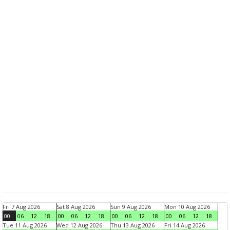
Fri 7 Aug 2026
Sat 8 Aug 2026
Sun 9 Aug 2026
Mon 10 Aug 2026
00
06
12
18
00
06
12
18
00
06
12
18
00
06
12
18
Tue 11 Aug 2026
Wed 12 Aug 2026
Thu 13 Aug 2026
Fri 14 Aug 2026