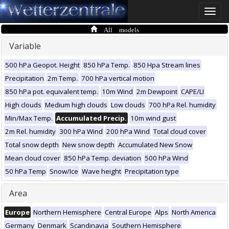
Toggle
naviga
All models
Variable
500 hPa Geopot. Height
850 hPa Temp.
850 Hpa Stream lines
Precipitation
2m Temp.
700 hPa vertical motion
850 hPa pot. equivalent temp.
10m Wind
2m Dewpoint
CAPE/LI
High clouds
Medium high clouds
Low clouds
700 hPa Rel. humidity
Min/Max Temp.
Accumulated Precip.
10m wind gust
2m Rel. humidity
300 hPa Wind
200 hPa Wind
Total cloud cover
Total snow depth
New snow depth
Accumulated New Snow
Mean cloud cover
850 hPa Temp. deviation
500 hPa Wind
50 hPa Temp
Snow/Ice
Wave height
Precipitation type
Area
Europe
Northern Hemisphere
Central Europe
Alps
North America
Germany
Denmark
Scandinavia
Southern Hemisphere